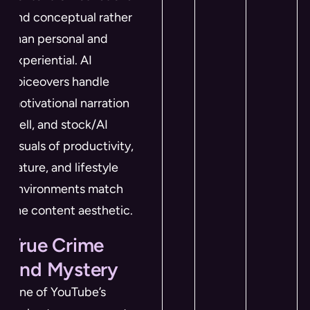
and conceptual rather
than personal and
experiential. AI
voiceovers handle
motivational narration
well, and stock/AI
visuals of productivity,
nature, and lifestyle
environments match
the content aesthetic.
True Crime
and Mystery
One of YouTube’s