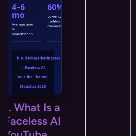
4–6
60%
mo
Lower cost vs
traditional
Average time
channels
to
monetisation
futuristicmarketingservices.com
|
Faceless AI
YouTube Channel
Statistics 2026
1. What Is a
Faceless AI
YouTube