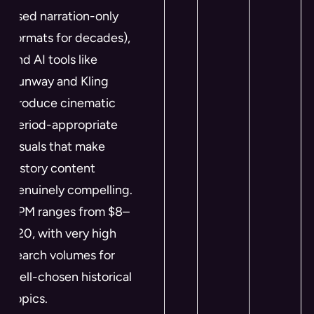
used narration-only
formats for decades),
and AI tools like
Runway and Kling
produce cinematic
period-appropriate
visuals that make
history content
genuinely compelling.
RPM ranges from $8–
$20, with very high
search volumes for
well-chosen historical
topics.