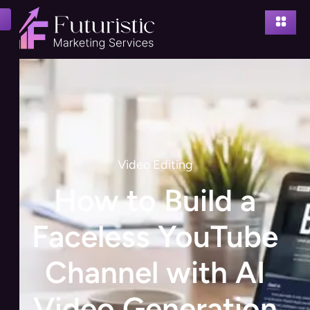
Video Editing
How to Build a
Faceless YouTube
Channel with AI
Video Generation