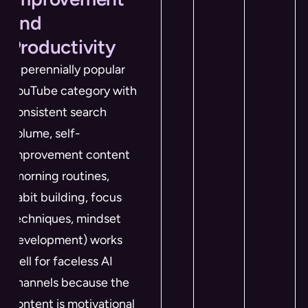
and
Productivity
A perennially popular
YouTube category with
consistent search
volume, self-
improvement content
(morning routines,
habit building, focus
techniques, mindset
development) works
well for faceless AI
channels because the
content is motivational