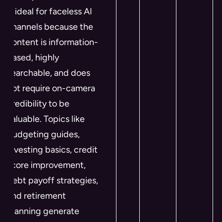
is ideal for faceless AI
channels because the
content is information-
based, highly
searchable, and does
not require on-camera
credibility to be
valuable. Topics like
budgeting guides,
investing basics, credit
score improvement,
debt payoff strategies,
and retirement
planning generate