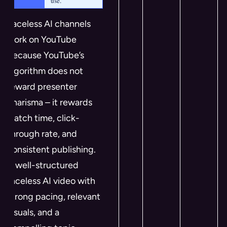
use.
Faceless AI channels
work on YouTube
because YouTube’s
algorithm does not
reward presenter
charisma – it rewards
watch time, click-
through rate, and
consistent publishing.
A well-structured
faceless AI video with
strong pacing, relevant
visuals, and a