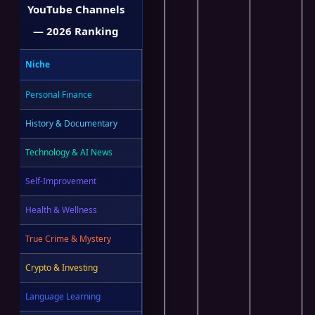
YouTube Channels
— 2026 Ranking
Niche
Personal Finance
History & Documentary
Technology & AI News
Self-Improvement
Health & Wellness
True Crime & Mystery
Crypto & Investing
Language Learning