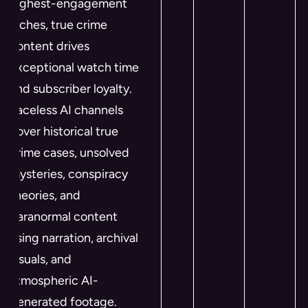
highest-engagement
niches, true crime
content drives
exceptional watch time
and subscriber loyalty.
Faceless AI channels
cover historical true
crime cases, unsolved
mysteries, conspiracy
theories, and
paranormal content
using narration, archival
visuals, and
atmospheric AI-
generated footage.