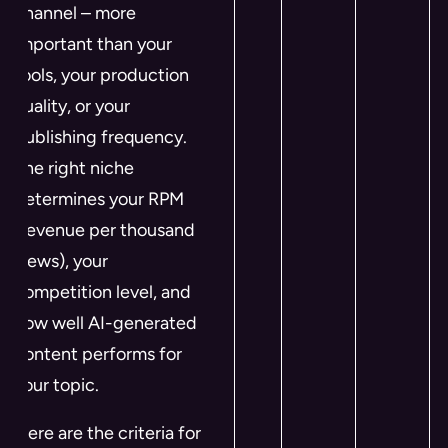
channel – more
important than your
tools, your production
quality, or your
publishing frequency.
The right niche
determines your RPM
(revenue per thousand
views), your
competition level, and
how well AI-generated
content performs for
your topic.
Here are the criteria for