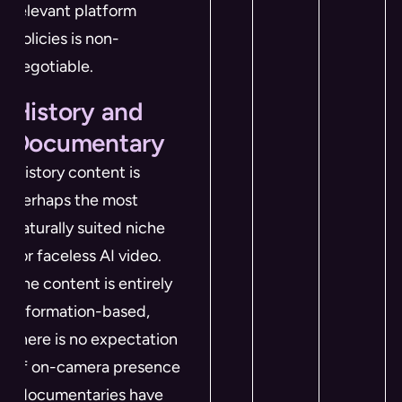
relevant platform
policies is non-
negotiable.
History and
Documentary
History content is
perhaps the most
naturally suited niche
for faceless AI video.
The content is entirely
information-based,
there is no expectation
of on-camera presence
(documentaries have