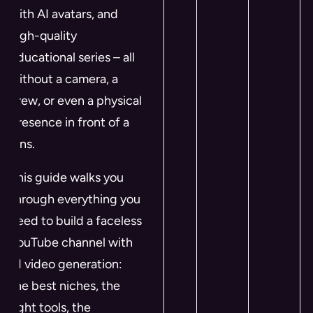
with AI avatars, and
high-quality
educational series – all
without a camera, a
crew, or even a physical
presence in front of a
lens.
This guide walks you
through everything you
need to build a faceless
YouTube channel with
AI video generation:
the best niches, the
right tools, the