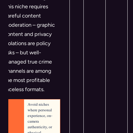
This niche requires
careful content
moderation – graphic
content and privacy
violations are policy
risks – but well-
managed true crime
channels are among
the most profitable
faceless formats.
Avoid niches 
where personal 
experience, on-
camera 
authenticity, or 
physical 