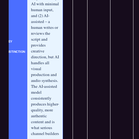
AI with minimal 
human input, 
and (2) AI-
assisted – a 
human writes or 
reviews the 
script and 
KEY 
provides 
creative 
DISTINCTION
direction, but AI 
handles all 
visual 
production and 
audio synthesis. 
The AI-assisted 
model 
consistently 
produces higher-
quality, more 
authentic 
content and is 
what serious 
channel builders 