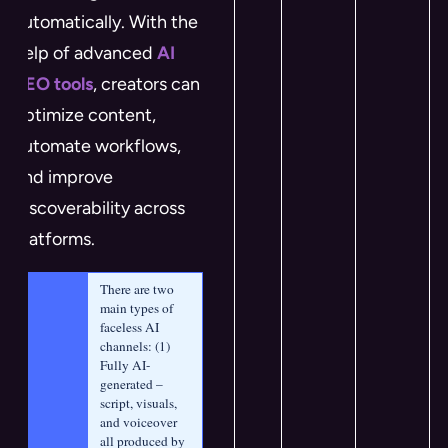
automatically. With the
help of advanced
AI
SEO tools
, creators can
optimize content,
automate workflows,
and improve
discoverability across
platforms.
There are two 
main types of 
faceless AI 
channels: (1) 
Fully AI-
generated – 
script, visuals, 
and voiceover 
all produced by 