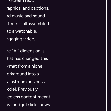
on-screen text,
graphics, and captions,
and music and sound
effects – all assembled
into a watchable,
engaging video.
The “AI” dimension is
what has changed this
format from a niche
workaround into a
mainstream business
model. Previously,
faceless content meant
low-budget slideshows