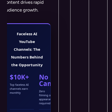
content drives rapid
audience growth.
Faceless AI
YouTube
Channels: The
Numbers Behind
the Opportunity
$10K+
No
Cam
Top faceless AI
channels earn
Zero
monthly
filming or
appearance
required