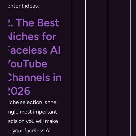
content ideas.
2. The Best
Niches for
Faceless AI
YouTube
Channels in
2026
Niche selection is the
single most important
decision you will make
for your faceless AI