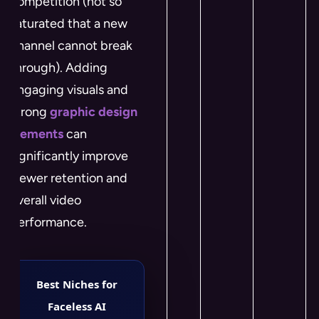
competition (not so
saturated that a new
channel cannot break
through). Adding
engaging visuals and
strong
graphic design
elements
can
significantly improve
viewer retention and
overall video
performance.
Best Niches for
Faceless AI