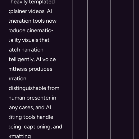
or heavily templated
explainer videos. AI
generation tools now
produce cinematic-
quality visuals that
match narration
intelligently, AI voice
synthesis produces
narration
indistinguishable from
a human presenter in
many cases, and AI
editing tools handle
pacing, captioning, and
formatting