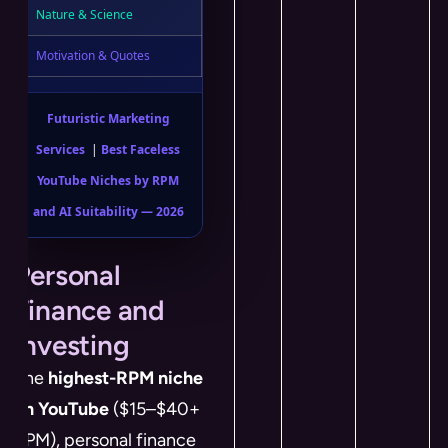
Nature & Science
Motivation & Quotes
Futuristic Marketing
Services
|
Best Faceless
YouTube Niches by RPM
and AI Suitability — 2026
Personal
Finance and
Investing
The
highest-RPM niche
on YouTube
($15–$40+
RPM), personal finance