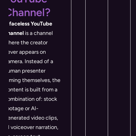
Channel?
A
faceless YouTube
channel
is a channel
where the creator
never appears on
camera. Instead of a
human presenter
filming themselves, the
content is built from a
combination of: stock
footage or AI-
generated video clips,
AI voiceover narration,