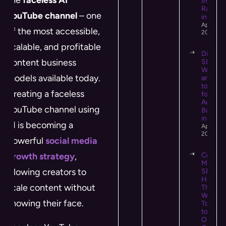
Impact
Rankin
YouTube channel
– one
in 2026
April 14,
of the most accessible,
2026
scalable, and profitable
Digital 
content business
SEO:
What It 
models available today.
and Ho
to Use I
Creating a faceless
for Hig
Authori
YouTube channel using
Backlin
in 2026
AI is becoming a
April 13,
2026
powerful
social media
growth strategy
,
Conten
Market
allowing creators to
SEO:
How
scale content without
They
Work
showing their face.
Togeth
to Driv
Organi