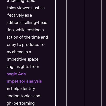
compelling topic
retains viewers just as
effectively as a
traditional talking-head
video, while costing a
fraction of the time and
money to produce. To
stay ahead in a
competitive space,
using insights from
Google Ads
competitor analysis
can help identify
trending topics and
high-performing