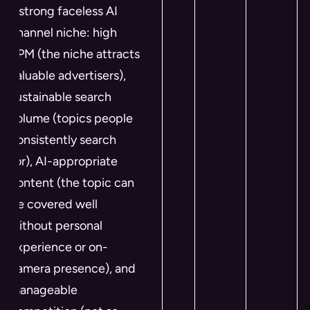
a strong faceless AI
channel niche: high
RPM (the niche attracts
valuable advertisers),
sustainable search
volume (topics people
consistently search
for), AI-appropriate
content (the topic can
be covered well
without personal
experience or on-
camera presence), and
manageable