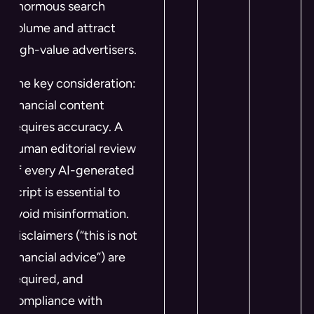
enormous search
volume and attract
high-value advertisers.
The key consideration:
financial content
requires accuracy. A
human editorial review
of every AI-generated
script is essential to
avoid misinformation.
Disclaimers (“this is not
financial advice”) are
required, and
compliance with