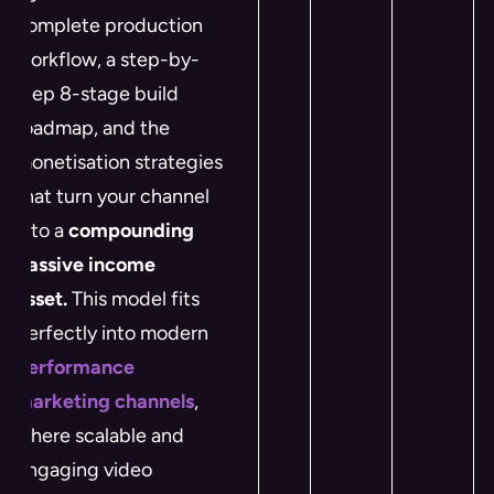
complete production
workflow, a step-by-
step 8-stage build
roadmap, and the
monetisation strategies
that turn your channel
into a
compounding
passive income
asset.
This model fits
perfectly into modern
performance
marketing channels
,
where scalable and
engaging video