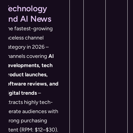
Technology
and AI News
The fastest-growing
faceless channel
category in 2026 –
channels covering
AI
developments, tech
product launches,
software reviews, and
digital trends
–
attracts highly tech-
literate audiences with
strong purchasing
intent (RPM: $12–$30).