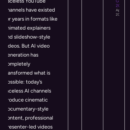
Faceless YouTube
Growth 
2026
channels have existed
April 12,
2026
for years in formats like
animated explainers
and slideshow-style
videos. But AI video
generation has
completely
transformed what is
possible: today’s
faceless AI channels
produce cinematic
documentary-style
content, professional
presenter-led videos