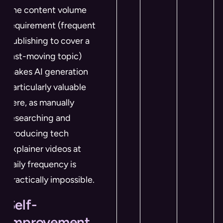
The content volume
requirement (frequent
publishing to cover a
fast-moving topic)
makes AI generation
particularly valuable
here, as manually
researching and
producing tech
explainer videos at
daily frequency is
practically impossible.
Self-
Improvement