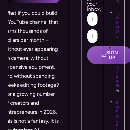
2026
your
inbox,
What if you could build
Top 10
WooCo
a YouTube channel that
Hostin
Provide
earns thousands of
Online 
July 21,
dollars per month –
without ever appearing
Colour
SIGN
Theory 
UP
on camera, without
Design:
Comple
expensive equipment,
Guide t
Using C
and without spending
Strategi
Accessi
weeks editing footage?
Powerfu
April 25
For a growing number
of creators and
Social
Media
entrepreneurs in 2026,
SEO:
How
this is not a fantasy. It is
Social
Signals
the
faceless AI