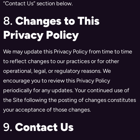
“Contact Us” section below.
8.
Changes to This
Privacy Policy
We may update this Privacy Policy from time to time
to reflect changes to our practices or for other
operational, legal, or regulatory reasons. We
encourage you to review this Privacy Policy
periodically for any updates. Your continued use of
the Site following the posting of changes constitutes
your acceptance of those changes.
9.
Contact Us