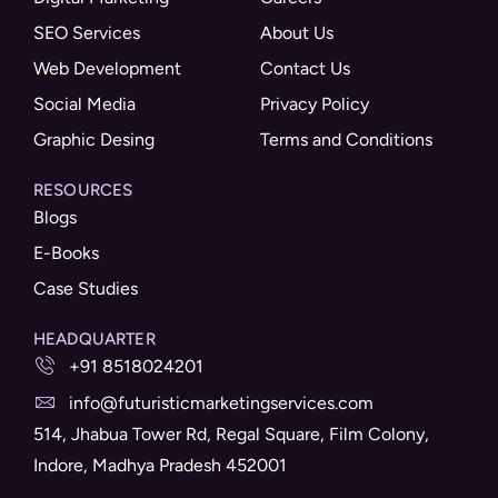
SEO Services
About Us
Web Development
Contact Us
Social Media
Privacy Policy
Graphic Desing
Terms and Conditions
RESOURCES
Blogs
E-Books
Case Studies
HEADQUARTER
+91 8518024201
info@futuristicmarketingservices.com
514, Jhabua Tower Rd, Regal Square, Film Colony,
Indore, Madhya Pradesh 452001