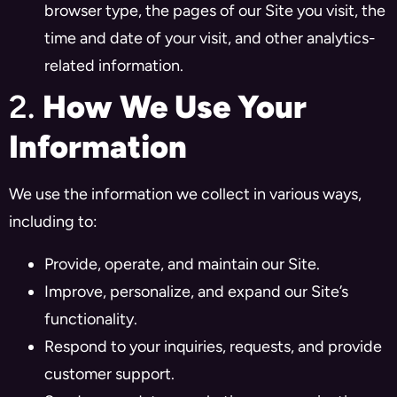
browser type, the pages of our Site you visit, the
time and date of your visit, and other analytics-
related information.
2.
How We Use Your
Information
We use the information we collect in various ways,
including to:
Provide, operate, and maintain our Site.
Improve, personalize, and expand our Site’s
functionality.
Respond to your inquiries, requests, and provide
customer support.