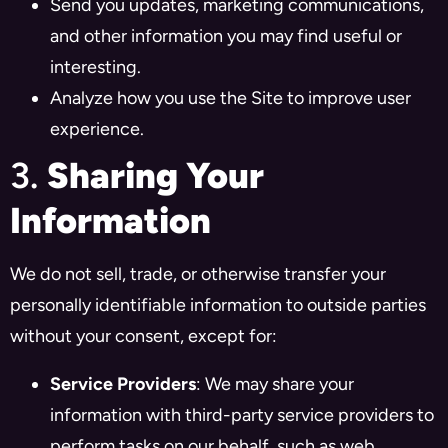
Send you updates, marketing communications,
and other information you may find useful or
interesting.
Analyze how you use the Site to improve user
experience.
3.
Sharing Your
Information
We do not sell, trade, or otherwise transfer your
personally identifiable information to outside parties
without your consent, except for:
Service Providers
: We may share your
information with third-party service providers to
perform tasks on our behalf, such as web