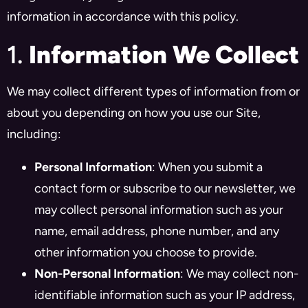
information in accordance with this policy.
1.
Information We Collect
We may collect different types of information from or
about you depending on how you use our Site,
including:
Personal Information
: When you submit a
contact form or subscribe to our newsletter, we
may collect personal information such as your
name, email address, phone number, and any
other information you choose to provide.
Non-Personal Information
: We may collect non-
identifiable information such as your IP address,