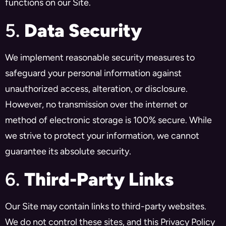
functions on our Site.
5.
Data Security
We implement reasonable security measures to
safeguard your personal information against
unauthorized access, alteration, or disclosure.
However, no transmission over the internet or
method of electronic storage is 100% secure. While
we strive to protect your information, we cannot
guarantee its absolute security.
6.
Third-Party Links
Our Site may contain links to third-party websites.
We do not control these sites, and this Privacy Policy