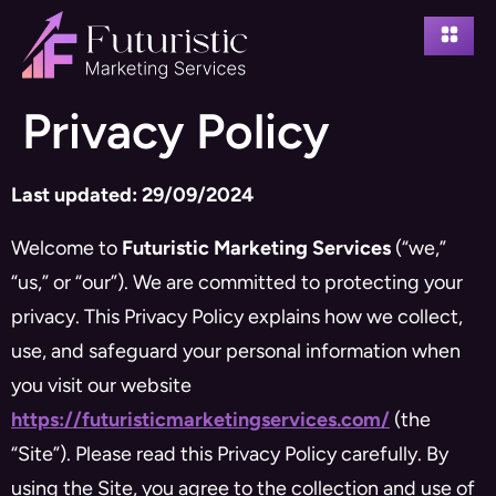
Privacy Policy
Last updated: 29/09/2024
Welcome to
Futuristic Marketing Services
(“we,”
“us,” or “our”). We are committed to protecting your
privacy. This Privacy Policy explains how we collect,
use, and safeguard your personal information when
you visit our website
https://futuristicmarketingservices.com/
(the
“Site”). Please read this Privacy Policy carefully. By
using the Site, you agree to the collection and use of