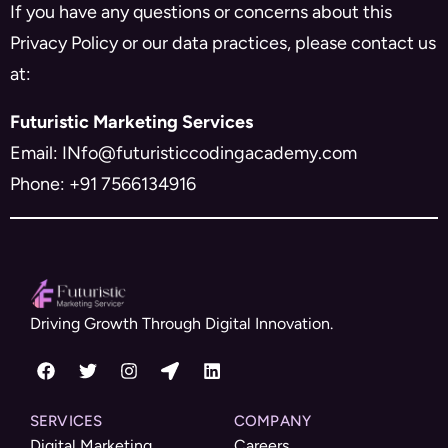
If you have any questions or concerns about this
Privacy Policy or our data practices, please contact us
at:
Futuristic Marketing Services
Email: INfo@futuristiccodingacademy.com
Phone: +91 7566134916
Driving Growth Through Digital Innovation.
SERVICES
COMPANY
Digital Marketing
Careers