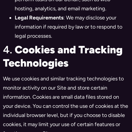
hosting, analytics, and email marketing.
Legal Requirements
: We may disclose your
information if required by law or to respond to
legal processes.
4.
Cookies and Tracking
Technologies
We use cookies and similar tracking technologies to
monitor activity on our Site and store certain
information. Cookies are small data files stored on
your device. You can control the use of cookies at the
individual browser level, but if you choose to disable
cookies, it may limit your use of certain features or