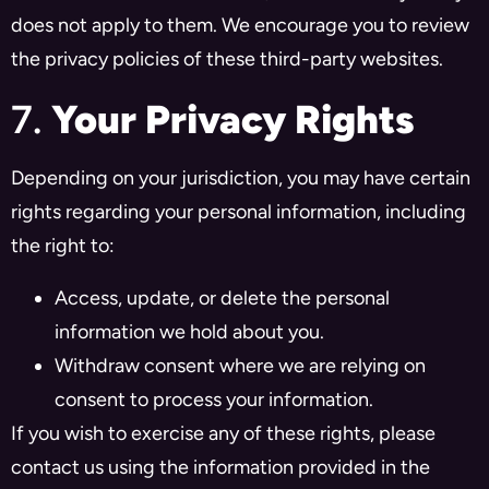
does not apply to them. We encourage you to review
the privacy policies of these third-party websites.
7.
Your Privacy Rights
Depending on your jurisdiction, you may have certain
rights regarding your personal information, including
the right to:
Access, update, or delete the personal
information we hold about you.
Withdraw consent where we are relying on
consent to process your information.
If you wish to exercise any of these rights, please
contact us using the information provided in the