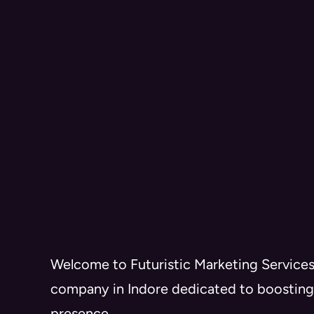
Welcome to Futuristic Marketing Services
company in Indore dedicated to boosting
presence.