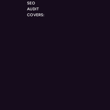
SEO
AUDIT
COVERS: