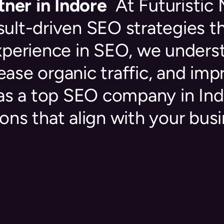
ner in Indore
At Futuristic
esult-driven SEO strategies t
experience in SEO, we under
rease organic traffic, and im
as a top SEO company in Ind
ons that align with your busi