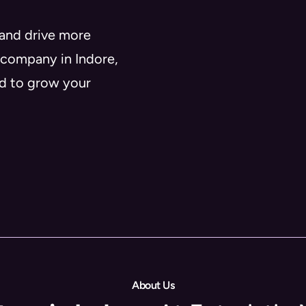
 and drive more
 company in Indore,
ed to grow your
About Us