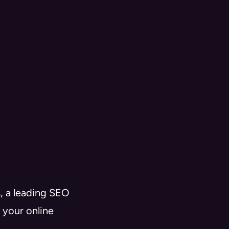
, a leading SEO
 your online