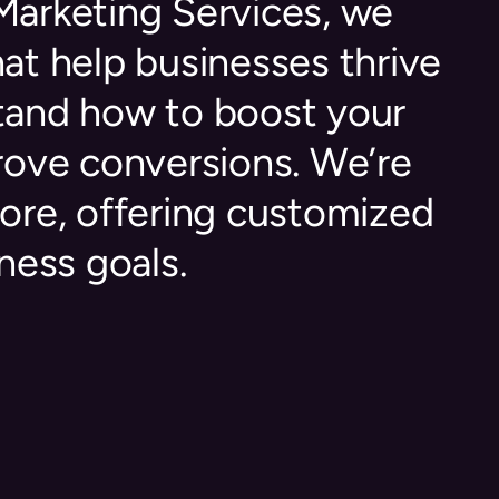
 Marketing Services, we
hat help businesses thrive
stand how to boost your
prove conversions. We’re
ore, offering customized
ness goals.