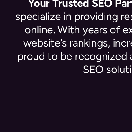
Your Trusted SEO Part
specialize in providing r
online. With years of 
website’s rankings, inc
proud to be recognized 
SEO soluti