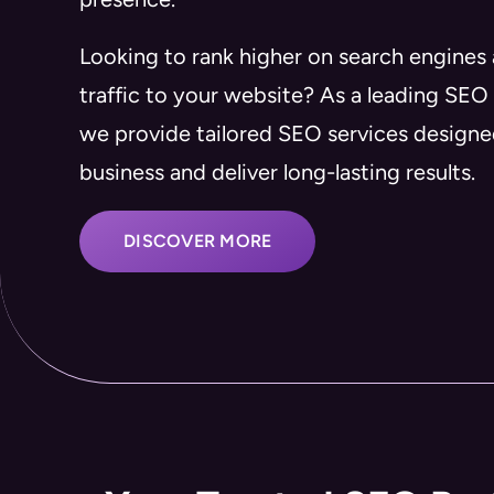
Looking to rank higher on search engines
traffic to your website? As a leading SEO
we provide tailored SEO services design
business and deliver long-lasting results.
DISCOVER MORE