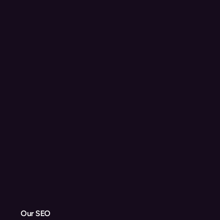
Our SEO