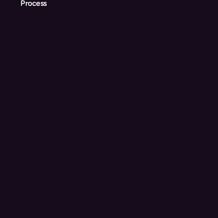
Process