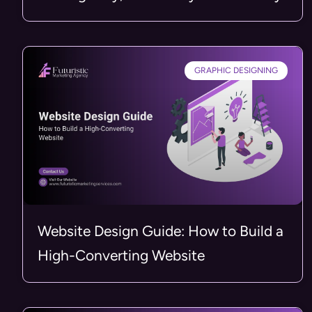
GRAPHIC DESIGNING
Website Design Guide: How to Build a
High-Converting Website