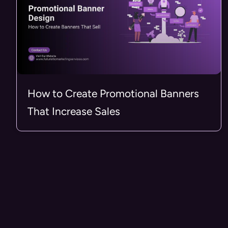
How to Create Promotional Banners
That Increase Sales