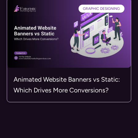
GRAPHIC DESIGNING
Animated Website Banners vs Static:
Which Drives More Conversions?