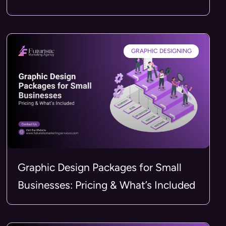
GRAPHIC DESIGNING
Graphic Design Packages for Small
Businesses: Pricing & What’s Included