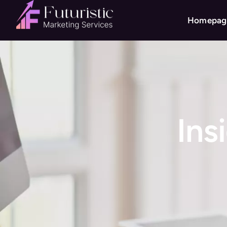
Homepag
Ins