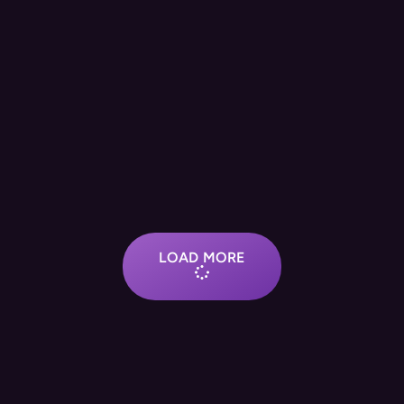
LOAD MORE