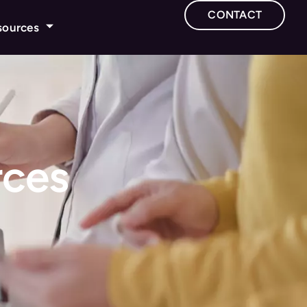
CONTACT
sources
rces