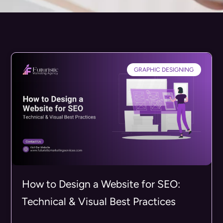
GRAPHIC DESIGNING
How to Design a Website for SEO:
Technical & Visual Best Practices