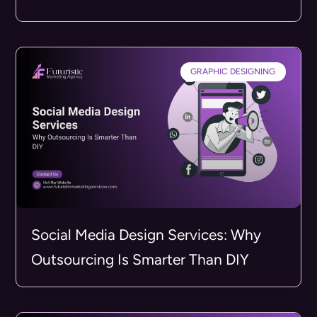
GRAPHIC DESIGNING
Social Media Design Services: Why
Outsourcing Is Smarter Than DIY