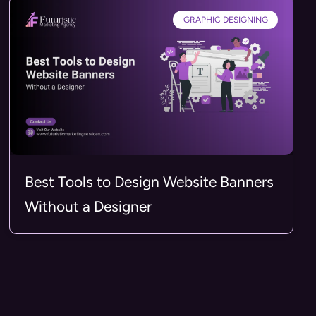
GRAPHIC DESIGNING
Best Tools to Design Website Banners
Without a Designer