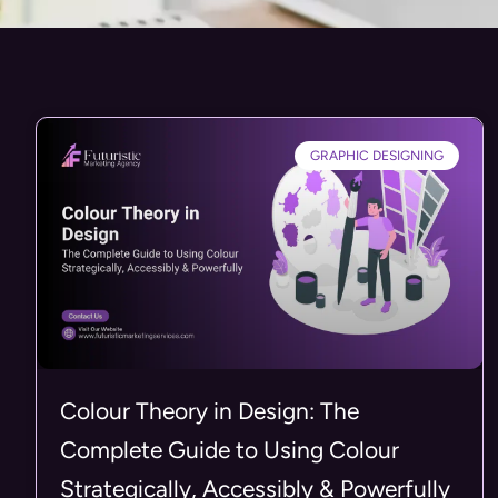
GRAPHIC DESIGNING
Colour Theory in Design: The
Complete Guide to Using Colour
Strategically, Accessibly & Powerfully