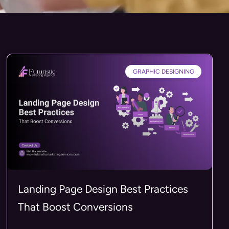
GRAPHIC DESIGNING
Landing Page Design Best Practices
That Boost Conversions