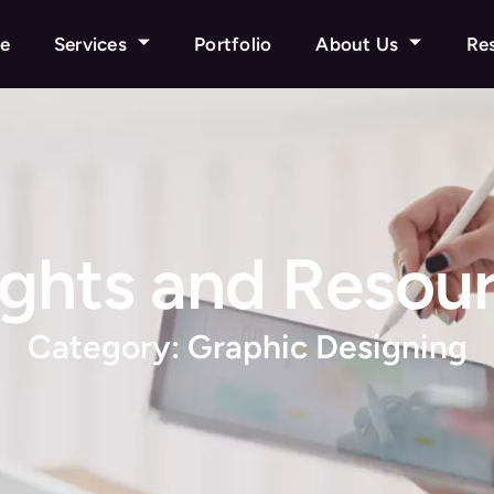
e
Services
Portfolio
About Us
Re
ights and Resou
Category: Graphic Designing