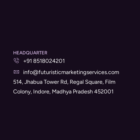
HEADQUARTER
+91 8518024201
info@futuristicmarketingservices.com
514, Jhabua Tower Rd, Regal Square, Film
Colony, Indore, Madhya Pradesh 452001