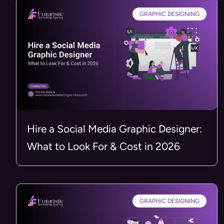
GRAPHIC DESIGNING
Hire a Social Media Graphic Designer:
What to Look For & Cost in 2026
GRAPHIC DESIGNING