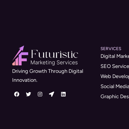
SERVICES
Digital Mark
SEO Servic
Driving Growth Through Digital
Web Devel
Innovation.
Social Medi
Graphic Des