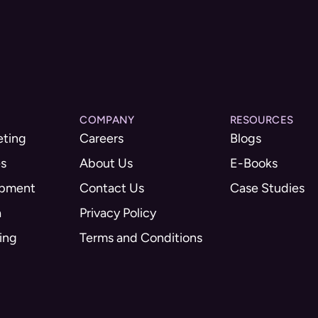
COMPANY
RESOURCES
eting
Careers
Blogs
es
About Us
E-Books
opment
Contact Us
Case Studies
a
Privacy Policy
ing
Terms and Conditions