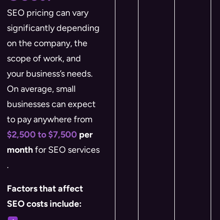
SEO pricing can vary
significantly depending
on the company, the
scope of work, and
your business’s needs.
On average, small
businesses can expect
to pay anywhere from
$2,500 to $7,500
per
month
for SEO services​
.
Factors that affect
SEO costs include: