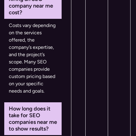
company near me
cost?
Costs vary depending
on the services
offered, the
company’s expertise,
and the project’s
scope. Many SEO
companies provide
custom pricing based
on your specific
needs and goals.
How long does it
take for SEO
companies near me
to show results?