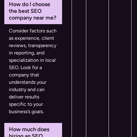
How do I choose
the best SEO
company near me?
Consider factors such
as experience, client
reviews, transparency
in reporting, and
specialization in local
SEO. Look for a
company that
understands your
industry and can
deliver results
specific to your
business’s goals.
How much does
hiring an SEO