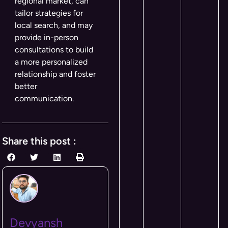
regional market, can
tailor strategies for
local search, and may
provide in-person
consultations to build
a more personalized
relationship and foster
better
communication.
Share this post :
Devyansh