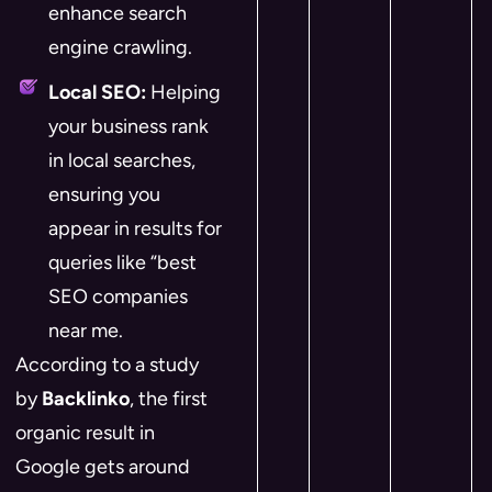
enhance search
engine crawling.
Local SEO:
Helping
your business rank
in local searches,
ensuring you
appear in results for
queries like “best
SEO companies
near me.
According to a study
by
Backlinko
, the first
organic result in
Google gets around