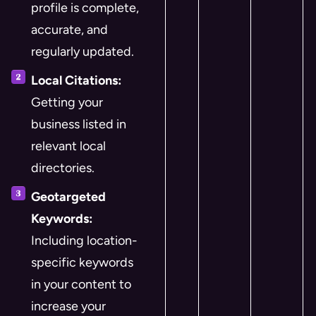
profile is complete,
accurate, and
regularly updated.
Local Citations:
Getting your
business listed in
relevant local
directories.
Geotargeted
Keywords:
Including location-
specific keywords
in your content to
increase your