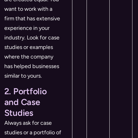
want to work with a
firm that has extensive
experience in your
industry. Look for case
studies or examples
where the company
has helped businesses
similar to yours.
2. Portfolio
and Case
Studies
Always ask for case
studies or a portfolio of