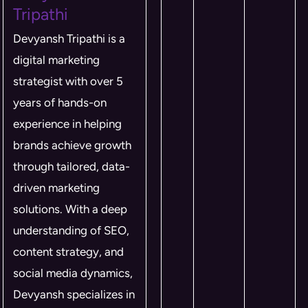
Tripathi
Devyansh Tripathi is a
digital marketing
strategist with over 5
years of hands-on
experience in helping
brands achieve growth
through tailored, data-
driven marketing
solutions. With a deep
understanding of SEO,
content strategy, and
social media dynamics,
Devyansh specializes in