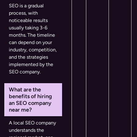
SEO is a gradual
process, with
noticeable results
usually taking 3-6
months. The timeline
can depend on your
industry, competition,
and the strategies
implemented by the
SEO company.
What are the
benefits of hiring
an SEO company
near me?
A local SEO company
understands the