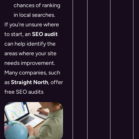
chances of ranking
in local searches.
If you’re unsure where
to start, an
SEO audit
can help identify the
areas where your site
needs improvement.
Many companies, such
as
Straight North
, offer
free SEO audits​