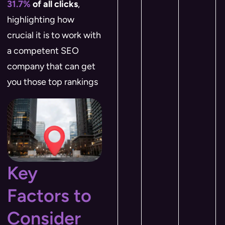
31.7%
of all clicks
,
highlighting how
crucial it is to work with
a competent SEO
company that can get
you those top rankings​
Key
Factors to
Consider