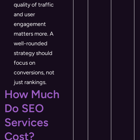
quality of traffic
and user
engagement
matters more. A
well-rounded
strategy should
focus on
conversions, not
just rankings.
How Much
Do SEO
Services
Cost?