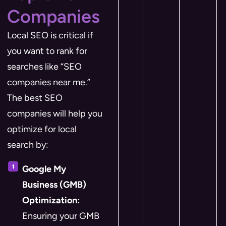
Companies
Local SEO is critical if
you want to rank for
searches like “SEO
companies near me.”
The best SEO
companies will help you
optimize for local
search by:
Google My
Business (GMB)
Optimization:
Ensuring your GMB