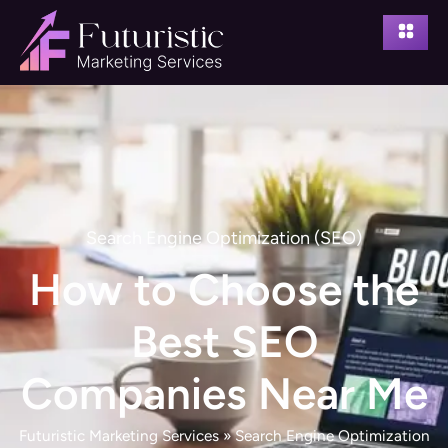
Search Engine Optimization (SEO)
How to Choose the
Best SEO
Companies Near Me
Futuristic Marketing Services
»
Search Engine Optimization