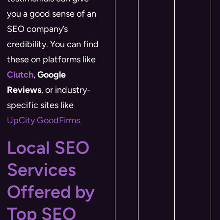
you a good sense of an
SEO company’s
credibility. You can find
these on platforms like
Clutch
,
Google
Reviews
, or industry-
specific sites like
UpCity
​
GoodFirms
Local SEO
Services
Offered by
Top SEO