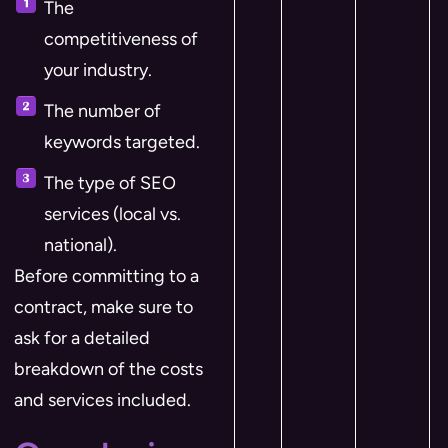
The
competitiveness of
your industry.
The number of
keywords targeted.
The type of SEO
services (local vs.
national).
Before committing to a
contract, make sure to
ask for a detailed
breakdown of the costs
and services included.