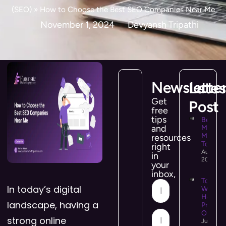
(SEO)
»
How to Choose the Best SEO Companies Near Me
November 1, 2024
Devyansh Tripathi
Newslette
Lates
Get
Post
free
tips
Best So
and
Media
Manag
resources
Tools i
right
August 5
in
2026
your
inbox,
Top 10
In today’s digital
WooCo
Hostin
landscape, having a
Provide
Online 
strong online
July 21,