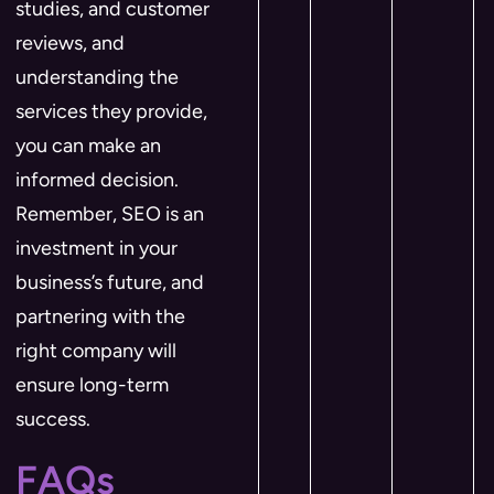
studies, and customer
reviews, and
understanding the
services they provide,
you can make an
informed decision.
Remember, SEO is an
investment in your
business’s future, and
partnering with the
right company will
ensure long-term
success.
FAQs