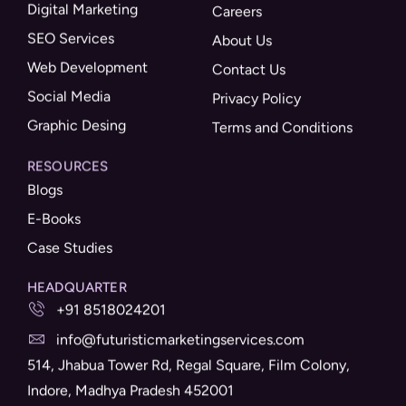
Digital Marketing
Careers
SEO Services
About Us
Web Development
Contact Us
Social Media
Privacy Policy
Graphic Desing
Terms and Conditions
RESOURCES
Blogs
E-Books
Case Studies
HEADQUARTER
+91 8518024201
info@futuristicmarketingservices.com
514, Jhabua Tower Rd, Regal Square, Film Colony,
Indore, Madhya Pradesh 452001