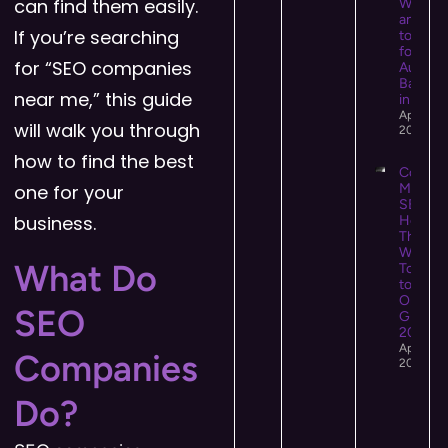
can find them easily.
What It 
and Ho
If you’re searching
to Use I
for Hig
for “SEO companies
Authori
Backlin
near me,” this guide
in 2026
April 13,
will walk you through
2026
how to find the best
Conten
one for your
Market
SEO:
business.
How
They
Work
What Do
Togeth
to Driv
Organi
SEO
Growth 
2026
April 12,
Companies
2026
Do?