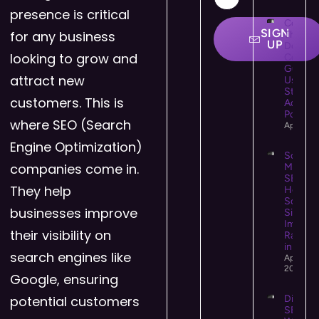
presence is critical
Colour
SIGN
for any business
Theory 
UP
Design:
looking to grow and
Comple
Guide t
attract new
Using C
Strategi
customers. This is
Accessi
Powerfu
where SEO (Search
April 25
Engine Optimization)
Social
companies come in.
Media
SEO:
They help
How
Social
businesses improve
Signals
Impact
their visibility on
Rankin
in 2026
search engines like
April 14,
2026
Google, ensuring
potential customers
Digital 
SEO: