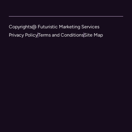
Copyrights@ Futuristic Marketing Services
Privacy Policy
Terms and Conditions
Site Map