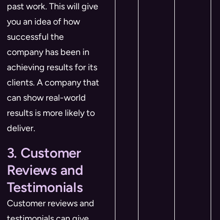
past work. This will give
you an idea of how
successful the
company has been in
achieving results for its
clients. A company that
can show real-world
results is more likely to
deliver.
3. Customer
Reviews and
Testimonials
Customer reviews and
testimonials can give