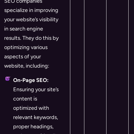
SEO companies
specialize in improving
your website’s visibility
in search engine
results. They do this by
optimizing various
aspects of your
website, including:
On-Page SEO:
Ensuring your site’s
content is
optimized with
relevant keywords,
proper headings,