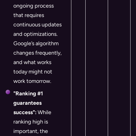
ongoing process
that requires
continuous updates
and optimizations.
Google’s algorithm
changes frequently,
and what works
today might not
work tomorrow.
"Ranking #1
guarantees
success":
While
ranking high is
important, the