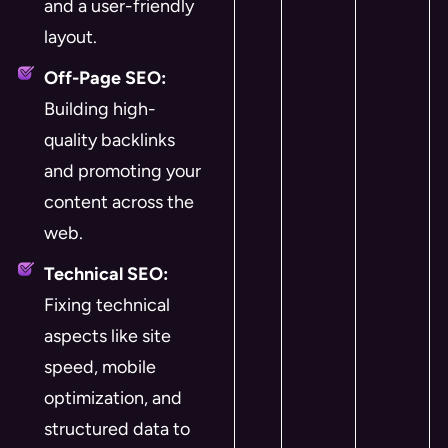
and a user-friendly
layout.
Off-Page SEO:
Building high-
quality backlinks
and promoting your
content across the
web.
Technical SEO:
Fixing technical
aspects like site
speed, mobile
optimization, and
structured data to