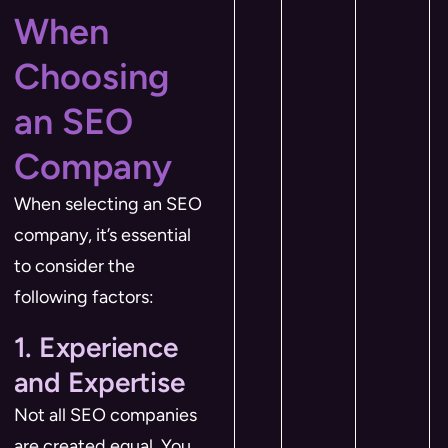
When
Choosing
an SEO
Company
When selecting an SEO
company, it’s essential
to consider the
following factors:
1. Experience
and Expertise
Not all SEO companies
are created equal. You