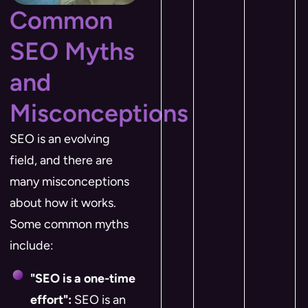
Common
SEO Myths
and
Misconceptions
SEO is an evolving
field, and there are
many misconceptions
about how it works.
Some common myths
include:
"SEO is a one-time
effort":
SEO is an