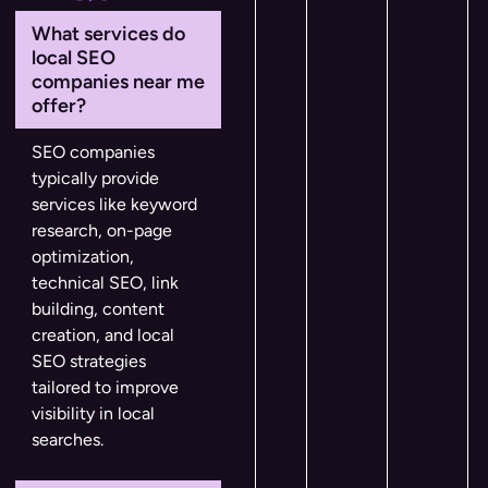
What services do
local SEO
companies near me
offer?
SEO companies
typically provide
services like keyword
research, on-page
optimization,
technical SEO, link
building, content
creation, and local
SEO strategies
tailored to improve
visibility in local
searches.