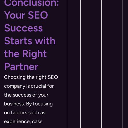
Conclusion:
Your SEO
Success
Starts with
the Right
Partner
Choosing the right SEO
company is crucial for
the success of your
business. By focusing
on factors such as
experience, case