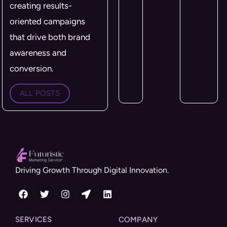
creating results-
oriented campaigns
that drive both brand
awareness and
conversion.
ALL POSTS
Driving Growth Through Digital Innovation.
SERVICES
COMPANY