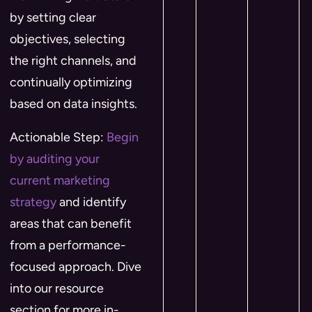
by setting clear
objectives, selecting
the right channels, and
continually optimizing
based on data insights.
Actionable Step:
Begin
by auditing your
current marketing
strategy
and identify
areas that can benefit
from a performance-
focused approach. Dive
into our resource
section for more in-