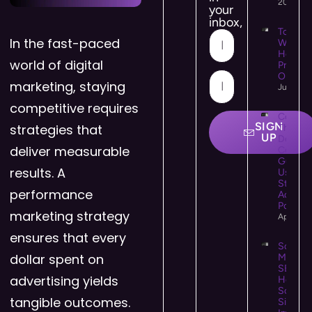
2026
your
inbox,
Top 10
In the fast-paced
WooCo
Hostin
world of digital
Provide
Online 
marketing, staying
July 21,
competitive requires
Colour
SIGN
strategies that
Theory 
UP
Design:
deliver measurable
Comple
Guide t
results. A
Using C
Strategi
performance
Accessi
Powerfu
marketing strategy
April 25
ensures that every
Social
dollar spent on
Media
SEO:
advertising yields
How
Social
tangible outcomes.
Signals