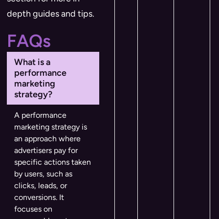
depth guides and tips.
FAQs
What is a
performance
marketing
strategy?
A performance
marketing strategy is
an approach where
advertisers pay for
specific actions taken
by users, such as
clicks, leads, or
conversions. It
focuses on