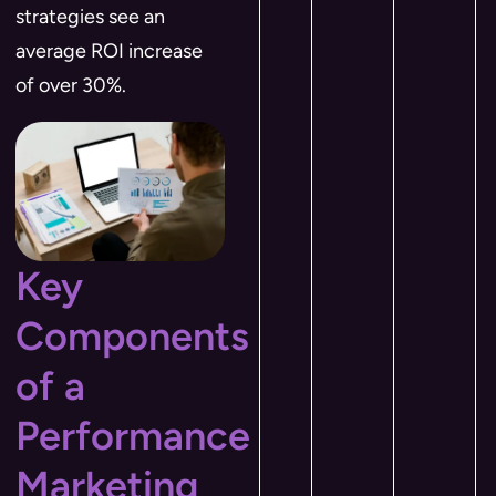
strategies see an
average ROI increase
of over 30%.
Key
Components
of a
Performance
Marketing