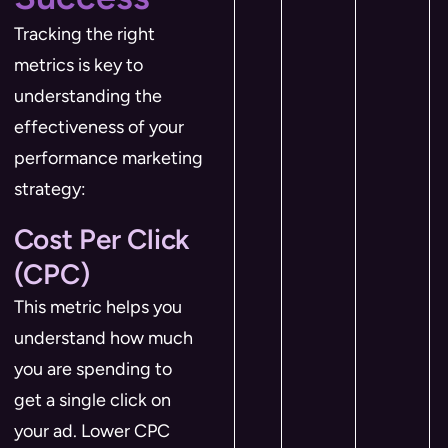
Tracking the right
metrics is key to
understanding the
effectiveness of your
performance marketing
strategy:
Cost Per Click
(CPC)
This metric helps you
understand how much
you are spending to
get a single click on
your ad. Lower CPC