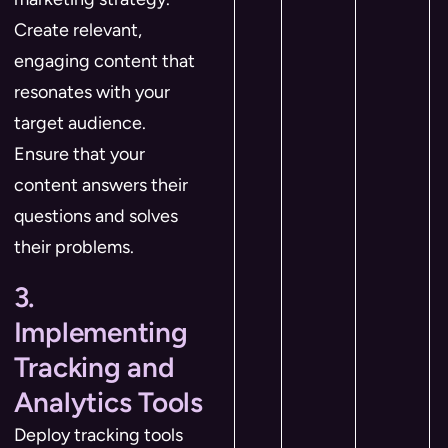
Create relevant,
engaging content that
resonates with your
target audience.
Ensure that your
content answers their
questions and solves
their problems.
3.
Implementing
Tracking and
Analytics Tools
Deploy tracking tools