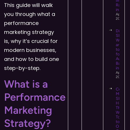
Impact
This guide will walk
Rankin
in 2026
you through what a
April 14,
2026
performance
marketing strategy
Digital 
SEO:
is, why it’s crucial for
What It 
and Ho
modern businesses,
to Use I
for Hig
and how to build one
Authori
Backlin
step-by-step.
in 2026
April 13,
2026
What is a
Conten
Performance
Market
SEO:
How
Marketing
They
Work
Togeth
Strategy?
to Driv
Organi