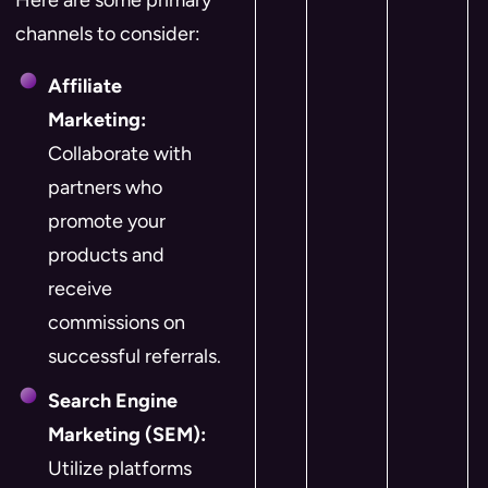
Here are some primary
channels to consider:
Affiliate
Marketing:
Collaborate with
partners who
promote your
products and
receive
commissions on
successful referrals.
Search Engine
Marketing (SEM):
Utilize platforms