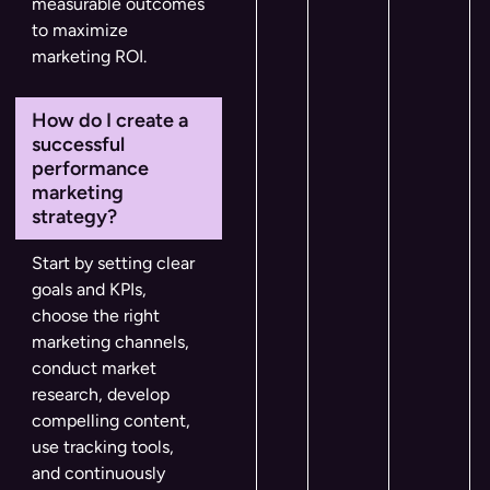
measurable outcomes
to maximize
marketing ROI.
How do I create a
successful
performance
marketing
strategy?
Start by setting clear
goals and KPIs,
choose the right
marketing channels,
conduct market
research, develop
compelling content,
use tracking tools,
and continuously