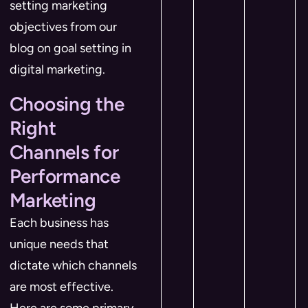
setting marketing
objectives from our
blog on goal setting in
digital marketing.
Choosing the
Right
Channels for
Performance
Marketing
Each business has
unique needs that
dictate which channels
are most effective.