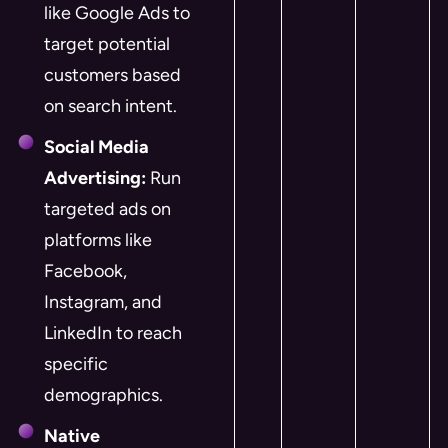
like Google Ads to
target potential
customers based
on search intent.
Social Media
Advertising:
Run
targeted ads on
platforms like
Facebook,
Instagram, and
LinkedIn to reach
specific
demographics.
Native