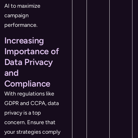
AI to maximize
campaign
performance.
Increasing
Importance of
Data Privacy
and
Compliance
With regulations like
GDPR and CCPA, data
privacy is a top
concern. Ensure that
your strategies comply