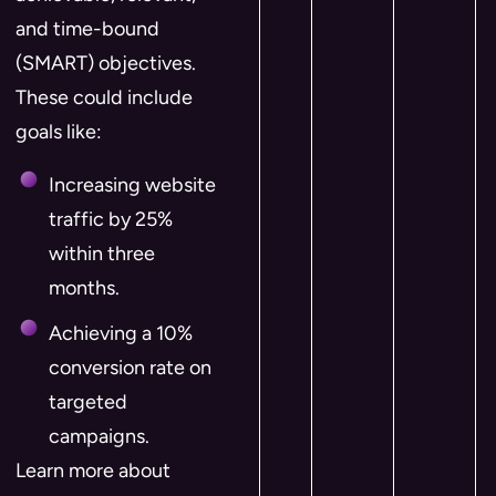
and time-bound
(SMART) objectives.
These could include
goals like:
Increasing website
traffic by 25%
within three
months.
Achieving a 10%
conversion rate on
targeted
campaigns.
Learn more about