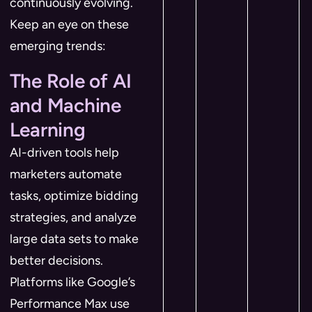
continuously evolving.
Keep an eye on these
emerging trends:
The Role of AI
and Machine
Learning
AI-driven tools help
marketers automate
tasks, optimize bidding
strategies, and analyze
large data sets to make
better decisions.
Platforms like Google’s
Performance Max use