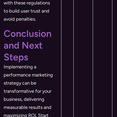
with these regulations
to build user trust and
avoid penalties.
Conclusion
and Next
Steps
Implementing a
performance marketing
strategy can be
transformative for your
business, delivering
measurable results and
maximizing ROI. Start