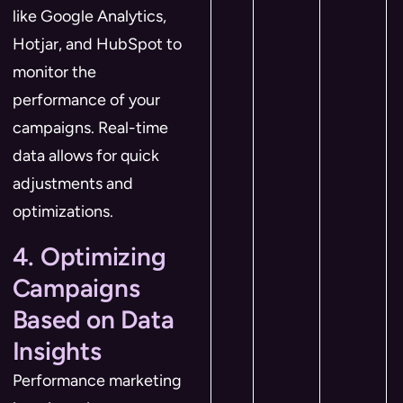
like Google Analytics,
Hotjar, and HubSpot to
monitor the
performance of your
campaigns. Real-time
data allows for quick
adjustments and
optimizations.
4. Optimizing
Campaigns
Based on Data
Insights
Performance marketing