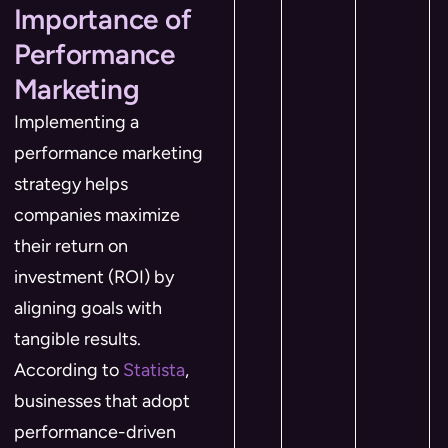
Importance of
Performance
Marketing
Implementing a
performance marketing
strategy helps
companies maximize
their return on
investment (ROI) by
aligning goals with
tangible results.
According to
Statista
,
businesses that adopt
performance-driven