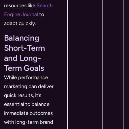
resources like
Search
Engine Journal
to
adapt quickly.
Balancing
Short-Term
and Long-
Term Goals
While performance
marketing can deliver
quick results, it’s
essential to balance
immediate outcomes
with long-term brand