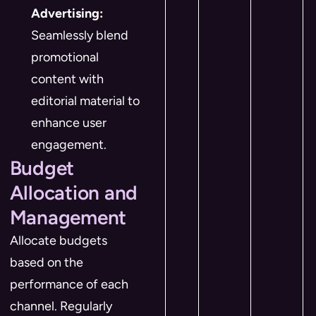
Advertising:
Seamlessly blend
promotional
content with
editorial material to
enhance user
engagement.
Budget
Allocation and
Management
Allocate budgets
based on the
performance of each
channel. Regularly