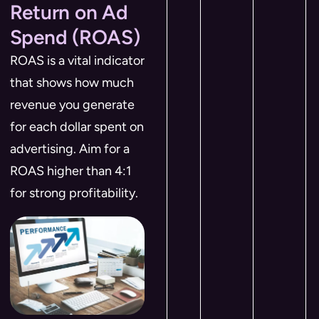
Return on Ad
Spend (ROAS)
ROAS is a vital indicator
that shows how much
revenue you generate
for each dollar spent on
advertising. Aim for a
ROAS higher than 4:1
for strong profitability.