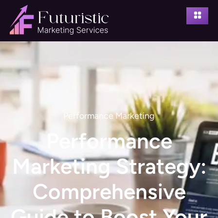
Performance Marketing
Performance
Marketing Strategy:
Comprehensive
Guide to Boost Your