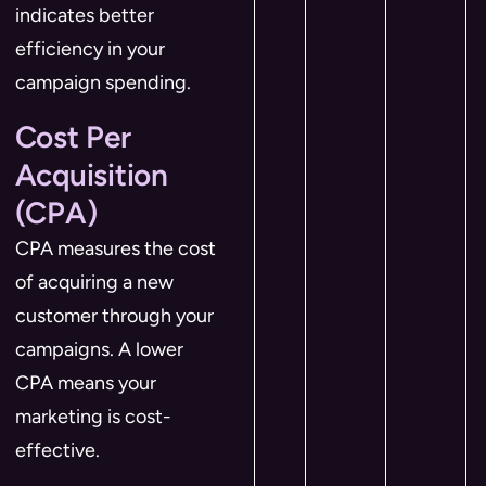
indicates better
efficiency in your
campaign spending.
Cost Per
Acquisition
(CPA)
CPA measures the cost
of acquiring a new
customer through your
campaigns. A lower
CPA means your
marketing is cost-
effective.