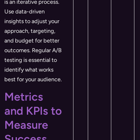
is an iterative process.
Use data-driven
insights to adjust your
approach, targeting,
and budget for better
outcomes. Regular A/B
testing is essential to
identify what works
best for your audience.
Metrics
and KPIs to
Measure
Success