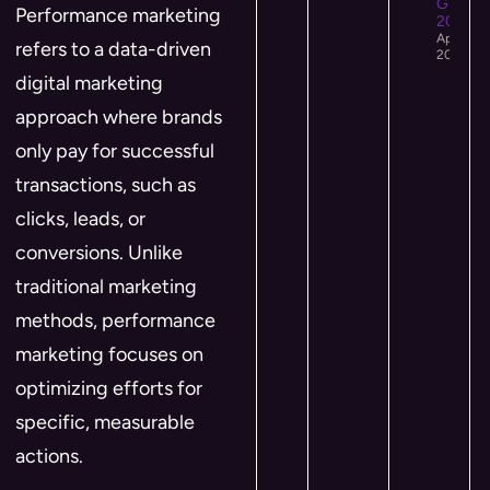
Growth 
Performance marketing
2026
April 12,
refers to a data-driven
2026
digital marketing
approach where brands
only pay for successful
transactions, such as
clicks, leads, or
conversions. Unlike
traditional marketing
methods, performance
marketing focuses on
optimizing efforts for
specific, measurable
actions.