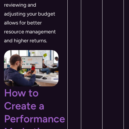
reviewing and
adjusting your budget
allows for better
resource management
and higher returns.
How to
Create a
Performance