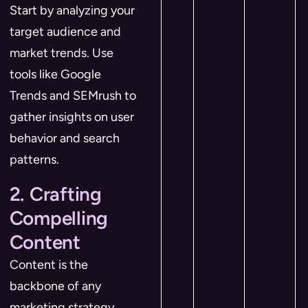
Start by analyzing your
target audience and
market trends. Use
tools like Google
Trends and SEMrush to
gather insights on user
behavior and search
patterns.
2. Crafting
Compelling
Content
Content is the
backbone of any
marketing strategy.