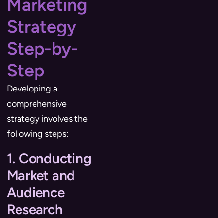
Marketing
Strategy
Step-by-
Step
Developing a
comprehensive
strategy involves the
following steps:
1. Conducting
Market and
Audience
Research