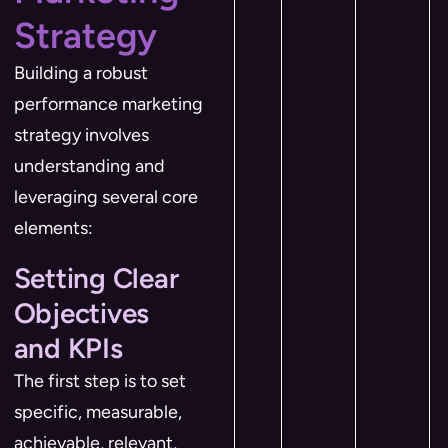
Strategy
Building a robust
performance marketing
strategy involves
understanding and
leveraging several core
elements:
Setting Clear
Objectives
and KPIs
The first step is to set
specific, measurable,
achievable, relevant,