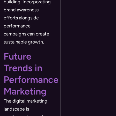
building. Incorporating
brand awareness
efforts alongside
performance
campaigns can create
sustainable growth.
Future
Trends in
Performance
Marketing
The digital marketing
landscape is