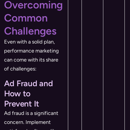
Overcoming
Common
Challenges
Even with a solid plan,
performance marketing
can come with its share
of challenges:
Ad Fraud and
How to
Prevent It
Ad fraud is a significant
concern. Implement