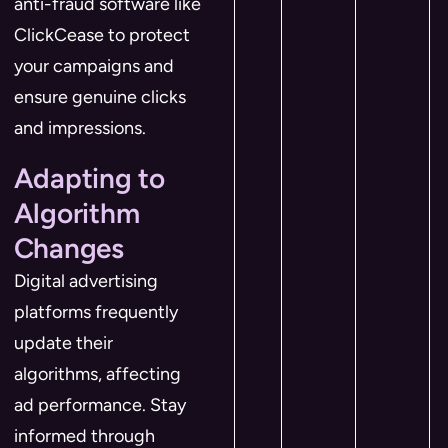
anti-fraud software like
ClickCease to protect
your campaigns and
ensure genuine clicks
and impressions.
Adapting to
Algorithm
Changes
Digital advertising
platforms frequently
update their
algorithms, affecting
ad performance. Stay
informed through