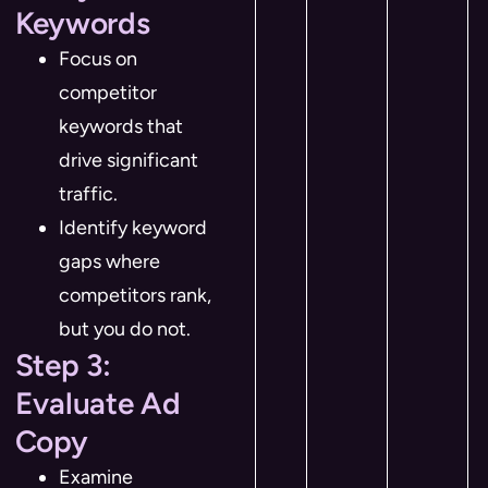
Keywords
Focus on
competitor
keywords that
drive significant
traffic.
Identify keyword
gaps where
competitors rank,
but you do not.
Step 3:
Evaluate Ad
Copy
Examine