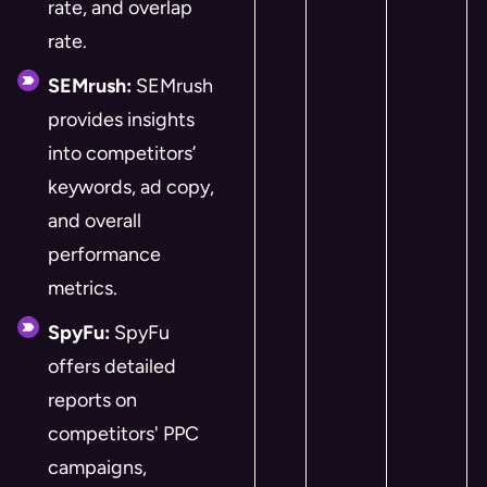
rate, and overlap
rate.
SEMrush:
SEMrush
provides insights
into competitors’
keywords, ad copy,
and overall
performance
metrics.
SpyFu:
SpyFu
offers detailed
reports on
competitors' PPC
campaigns,