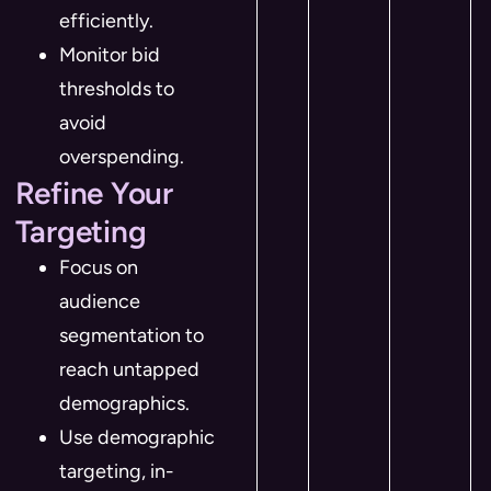
efficiently.
Monitor bid
thresholds to
avoid
overspending.
Refine Your
Targeting
Focus on
audience
segmentation to
reach untapped
demographics.
Use demographic
targeting, in-