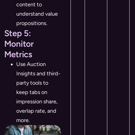
content to
understand value
propositions.
Step 5:
Monitor
Metrics
Use Auction
Insights and third-
party tools to
keep tabs on
impression share,
overlap rate, and
more.