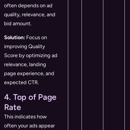
often depends on ad
quality, relevance, and
bid amount.
Solution:
Focus on
improving Quality
Score by optimizing ad
relevance, landing
page experience, and
expected CTR.
4. Top of Page
Rate
This indicates how
often your ads appear