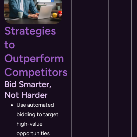
Strategies
to
Outperform
Competitors
Bid Smarter,
Not Harder
Use automated
bidding to target
high-value
opportunities