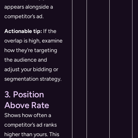
appears alongside a
competitor’s ad.
Actionable tip:
If the
overlap is high, examine
how they’re targeting
the audience and
adjust your bidding or
segmentation strategy.
3. Position
Above Rate
Shows how often a
competitor’s ad ranks
higher than yours. This