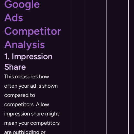
Google
Ads
Competitor
Analysis
1. Impression
Share
This measures how
often your ad is shown
compared to
competitors. A low
impression share might
mean your competitors
are outbidding or