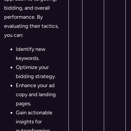
bidding, and overall
performance. By
evaluating their tactics,
you can:
Identify new
keywords.
Optimize your
bidding strategy.
Enhance your ad
copy and landing
pages.
Gain actionable
insights for
outperforming