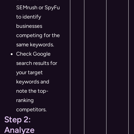
SEMrush or SpyFu
to identify
businesses
competing for the
same keywords.
Check Google
search results for
your target
keywords and
note the top-
ranking
competitors.
Step 2:
Analyze