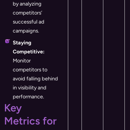
by analyzing
competitors’
successful ad
campaigns.
Staying
Competitive:
Monitor
competitors to
avoid falling behind
in visibility and
performance.
Key
Metrics for