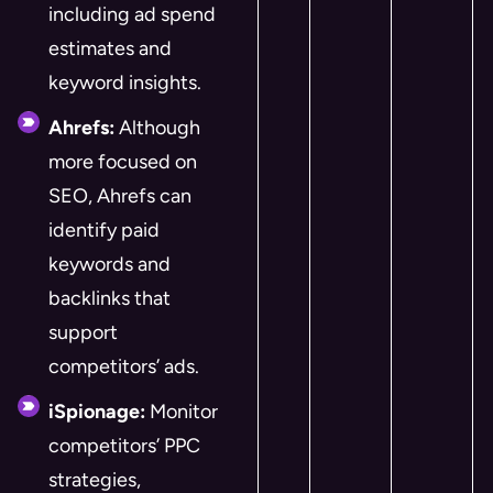
including ad spend
estimates and
keyword insights.
Ahrefs:
Although
more focused on
SEO, Ahrefs can
identify paid
keywords and
backlinks that
support
competitors’ ads.
iSpionage:
Monitor
competitors’ PPC
strategies,