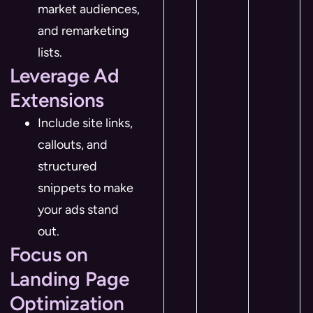
market audiences,
and remarketing
lists.
Leverage Ad
Extensions
Include site links,
callouts, and
structured
snippets to make
your ads stand
out.
Focus on
Landing Page
Optimization