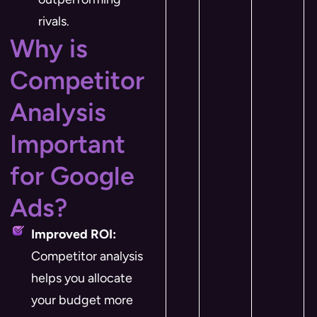
rivals.
Why is
Competitor
Analysis
Important
for Google
Ads?
Improved ROI:
Competitor analysis
helps you allocate
your budget more