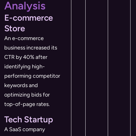
Analysis
E-commerce
Store
An e-commerce
business increased its
CTR by 40% after
identifying high-
performing competitor
keywords and
optimizing bids for
top-of-page rates.
Tech Startup
A SaaS company