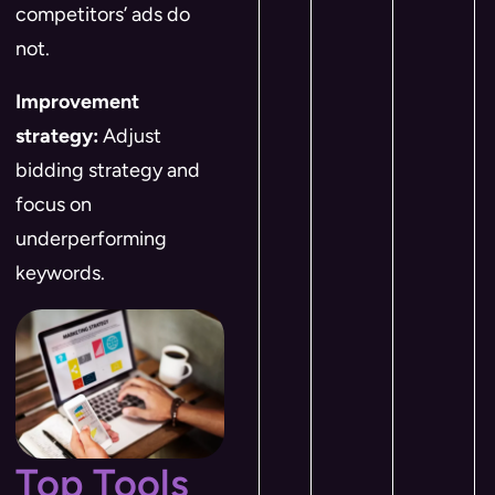
competitors’ ads do
not.
Improvement
strategy:
Adjust
bidding strategy and
focus on
underperforming
keywords.
Top Tools