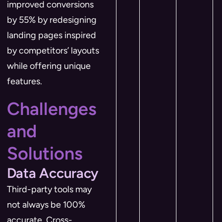
improved conversions
by 55% by redesigning
landing pages inspired
by competitors’ layouts
while offering unique
features.
Challenges
and
Solutions
Data Accuracy
Third-party tools may
not always be 100%
accurate. Cross-