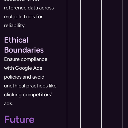
reference data across
multiple tools for
reliability.
Ethical
Boundaries
Ensure compliance
with Google Ads
policies and avoid
unethical practices like
clicking competitors’
ads.
Future