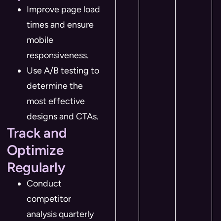
Improve page load
times and ensure
mobile
responsiveness.
Use A/B testing to
determine the
most effective
designs and CTAs.
Track and
Optimize
Regularly
Conduct
competitor
analysis quarterly