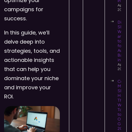
optimize your
in 2026
April 14,
campaigns for
2026
success.
Digital 
SEO:
In this guide, we’ll
What It 
and Ho
delve deep into
to Use I
for Hig
strategies, tools, and
Authori
Backlin
actionable insights
in 2026
April 13,
that can help you
2026
dominate your niche
Conten
and improve your
Market
SEO:
ROI.
How
They
Work
Togeth
to Driv
Organi
Growth 
2026