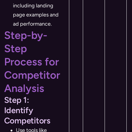
including landing
page examples and
ad performance.
Step-by-
Step
Process for
Competitor
Analysis
Step 1:
Identify
Competitors
Use tools like