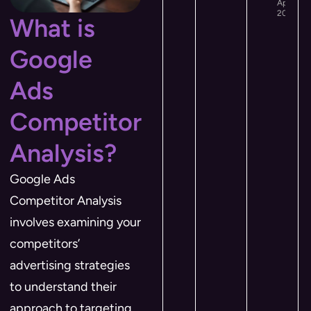
April 12,
2026
What is
Google
Ads
Competitor
Analysis?
Google Ads
Competitor Analysis
involves examining your
competitors’
advertising strategies
to understand their
approach to targeting,