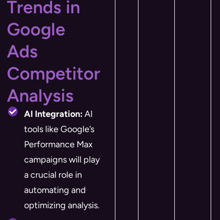
Trends in
Google
Ads
Competitor
Analysis
AI Integration:
AI
tools like Google’s
Performance Max
campaigns will play
a crucial role in
automating and
optimizing analysis.