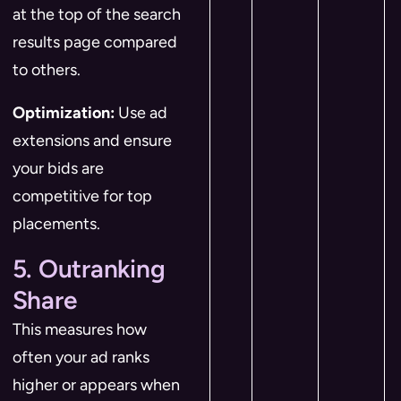
at the top of the search
results page compared
to others.
Optimization:
Use ad
extensions and ensure
your bids are
competitive for top
placements.
5. Outranking
Share
This measures how
often your ad ranks
higher or appears when