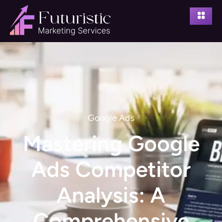
Google Ads
Mastering Google
Ads Competitor
Analysis: A
Comprehensive