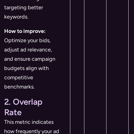
targeting better
keywords.
How to improve:
Optimize your bids,
adjust ad relevance,
and ensure campaign
budgets align with
competitive
benchmarks.
2. Overlap
Rate
This metric indicates
how frequently your ad