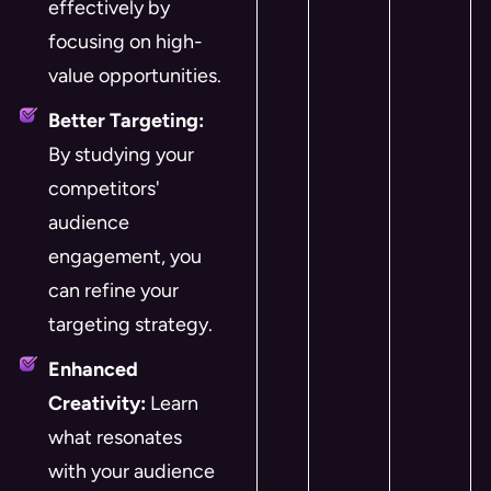
effectively by
focusing on high-
value opportunities.
Better Targeting:
By studying your
competitors'
audience
engagement, you
can refine your
targeting strategy.
Enhanced
Creativity:
Learn
what resonates
with your audience