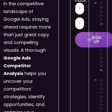
inbox,
In the competitive
Top 10
WooCo
landscape of
Hostin
Provide
Google Ads, staying
Online 
July 21,
ahead requires more
than just great copy
Colour
SIGN
Theory 
and compelling
UP
Design:
Comple
visuals. A thorough
Guide t
Using C
Google Ads
Strategi
Accessi
Competitor
Powerfu
April 25
Analysis
helps you
uncover your
Social
Media
competitors’
SEO:
How
strategies, identify
Social
Signals
opportunities, and
Impact
Rankin