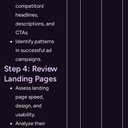
competitors’
headlines,
descriptions, and
CTAs.
Identify patterns
in successful ad
campaigns.
Step 4: Review
Landing Pages
Assess landing
page speed,
design, and
usability.
Analyze their