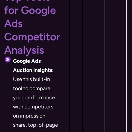
for Google
Ads
Competitor
Analysis
Google Ads
Auction Insights:
Use this built-in
tool to compare
your performance
with competitors
on impression
share, top-of-page