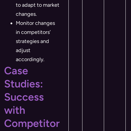
to adapt to market
changes.
Monitor changes
in competitors’
strategies and
adjust
accordingly.
Case
Studies:
Success
with
Competitor