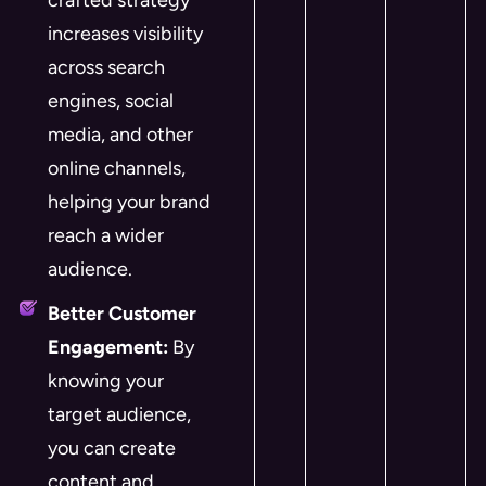
crafted strategy
increases visibility
across search
engines, social
media, and other
online channels,
helping your brand
reach a wider
audience.
Better Customer
Engagement:
By
knowing your
target audience,
you can create
content and