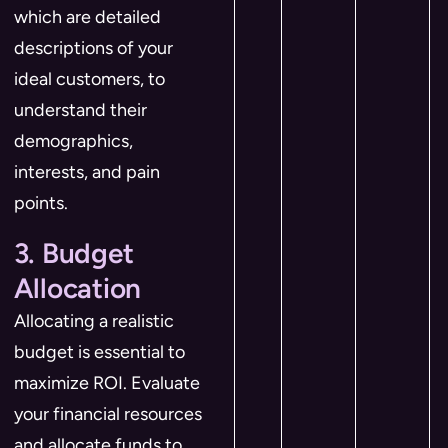
which are detailed
descriptions of your
ideal customers, to
understand their
demographics,
interests, and pain
points.
3. Budget
Allocation
Allocating a realistic
budget is essential to
maximize ROI. Evaluate
your financial resources
and allocate funds to