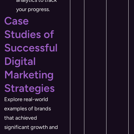
analytics to track
your progress.
Case
Studies of
Successful
Digital
Marketing
Strategies
Explore real-world
examples of brands
that achieved
significant growth and