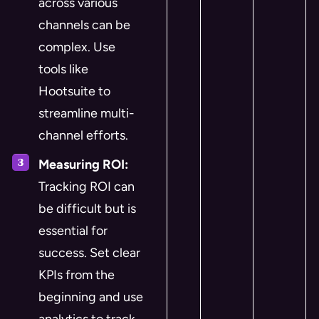
across various
channels can be
complex. Use
tools like
Hootsuite to
streamline multi-
channel efforts.
Measuring ROI:
Tracking ROI can
be difficult but is
essential for
success. Set clear
KPIs from the
beginning and use