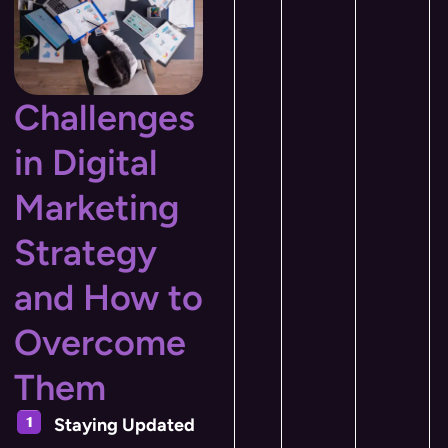
Challenges
in Digital
Marketing
Strategy
and How to
Overcome
Them
Staying Updated