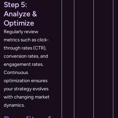
Step 5:
Analyze &
Optimize
Regularly review
metrics such as click-
through rates (CTR),
conversion rates, and
engagement rates.
Continuous
optimization ensures
your strategy evolves
with changing market
dynamics.