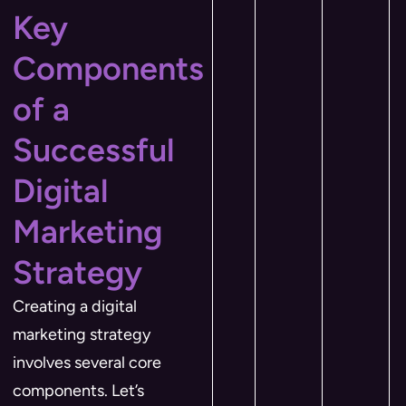
Key
Components
of a
Successful
Digital
Marketing
Strategy
Creating a digital
marketing strategy
involves several core
components. Let’s