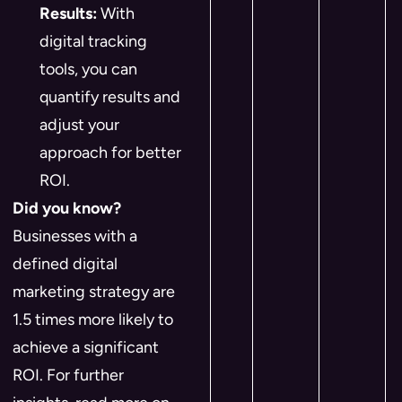
Results:
With
digital tracking
tools, you can
quantify results and
adjust your
approach for better
ROI.
Did you know?
Businesses with a
defined digital
marketing strategy are
1.5 times more likely to
achieve a significant
ROI. For further