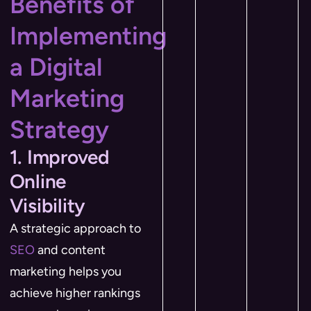
Benefits of
Implementing
a Digital
Marketing
Strategy
1. Improved
Online
Visibility
A strategic approach to
SEO
and content
marketing helps you
achieve higher rankings