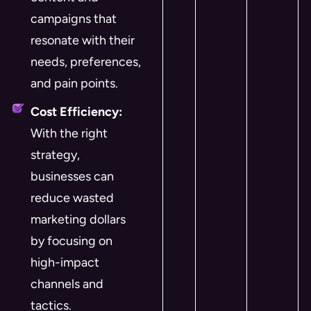
campaigns that
resonate with their
needs, preferences,
and pain points.
Cost Efficiency:
With the right
strategy,
businesses can
reduce wasted
marketing dollars
by focusing on
high-impact
channels and
tactics.