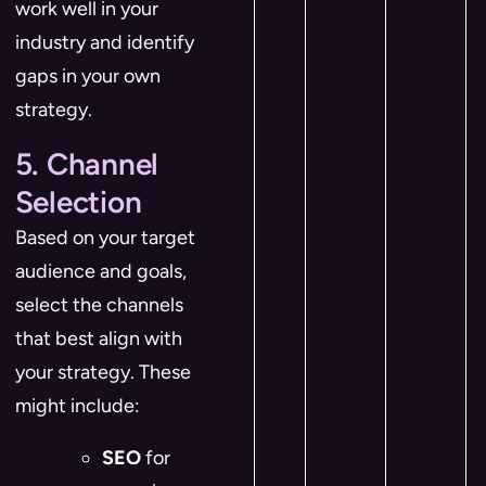
work well in your
industry and identify
gaps in your own
strategy.
5. Channel
Selection
Based on your target
audience and goals,
select the channels
that best align with
your strategy. These
might include:
SEO
for