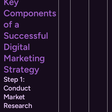
Key
Components
of a
Successful
Digital
Marketing
Strategy
Step 1:
Conduct
Market
Research