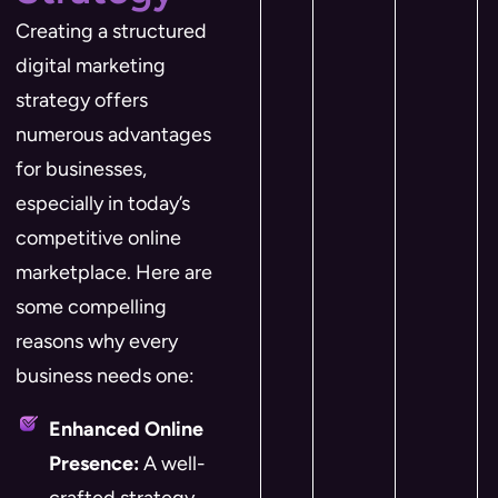
Creating a structured
digital marketing
strategy offers
numerous advantages
for businesses,
especially in today’s
competitive online
marketplace. Here are
some compelling
reasons why every
business needs one:
Enhanced Online
Presence:
A well-