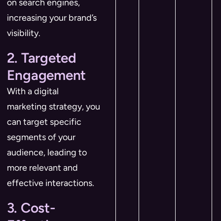
on search engines,
increasing your brand’s
visibility.
2. Targeted
Engagement
With a digital
marketing strategy, you
can target specific
segments of your
audience, leading to
more relevant and
effective interactions.
3. Cost-