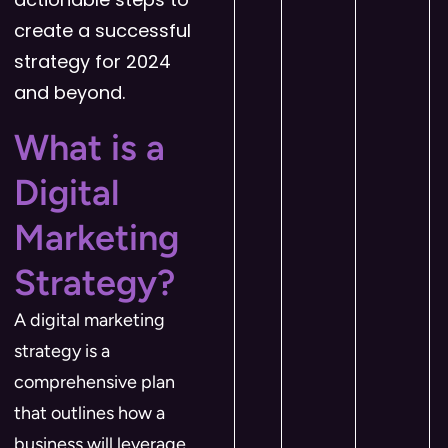
create a successful
strategy for 2024
and beyond.
What is a
Digital
Marketing
Strategy?
A digital marketing
strategy is a
comprehensive plan
that outlines how a
business will leverage