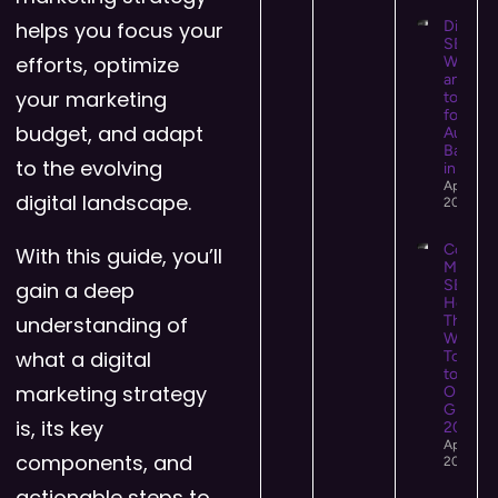
helps you focus your
Digital 
SEO:
efforts, optimize
What It 
and Ho
your marketing
to Use I
for Hig
budget, and adapt
Authori
Backlin
to the evolving
in 2026
April 13,
digital landscape.
2026
Conten
With this guide, you’ll
Market
SEO:
gain a deep
How
understanding of
They
Work
what a digital
Togeth
to Driv
marketing strategy
Organi
Growth 
is, its key
2026
April 12,
components, and
2026
actionable steps to