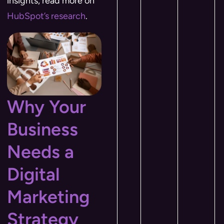
insights, read more on
HubSpot’s research
.
Why Your
Business
Needs a
Digital
Marketing
Strategy