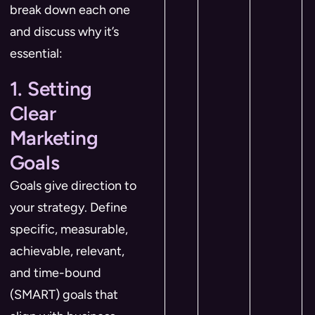
break down each one
and discuss why it’s
essential:
1. Setting
Clear
Marketing
Goals
Goals give direction to
your strategy. Define
specific, measurable,
achievable, relevant,
and time-bound
(SMART) goals that