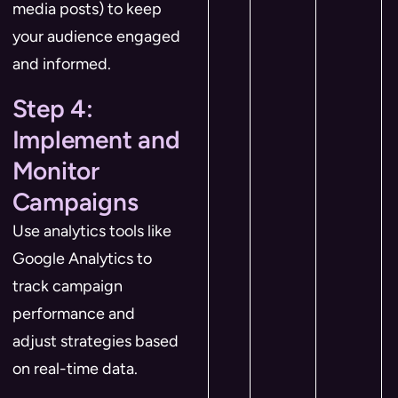
media posts) to keep
your audience engaged
and informed.
Step 4:
Implement and
Monitor
Campaigns
Use analytics tools like
Google Analytics to
track campaign
performance and
adjust strategies based
on real-time data.