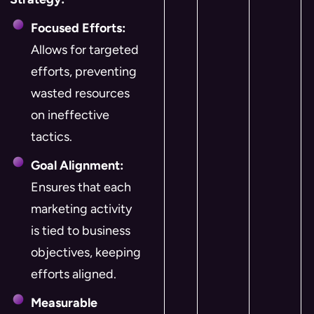
Focused Efforts:
Allows for targeted
efforts, preventing
wasted resources
on ineffective
tactics.
Goal Alignment:
Ensures that each
marketing activity
is tied to business
objectives, keeping
efforts aligned.
Measurable