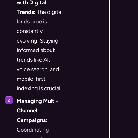
with Digital
Trends:
The digital
landscape is
constantly
evolving. Staying
informed about
trends like AI,
voice search, and
mobile-first
indexing is crucial.
Managing Multi-
Channel
Campaigns:
Coordinating