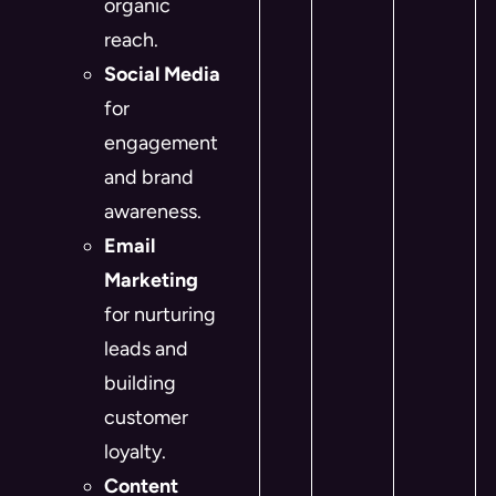
organic
reach.
Social Media
for
engagement
and brand
awareness.
Email
Marketing
for nurturing
leads and
building
customer
loyalty.
Content