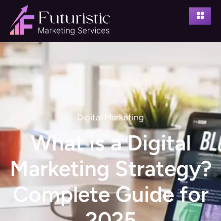
Digital Marketing
What is a Digital
Marketing Strategy?
Complete Guide for
2025