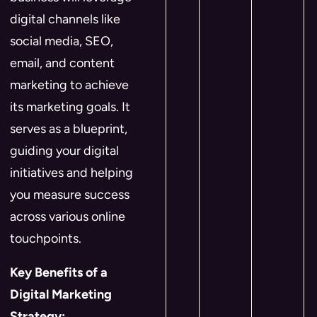
digital channels like
social media, SEO,
email, and content
marketing to achieve
its marketing goals. It
serves as a blueprint,
guiding your digital
initiatives and helping
you measure success
across various online
touchpoints.
Key Benefits of a
Digital Marketing
Strategy: