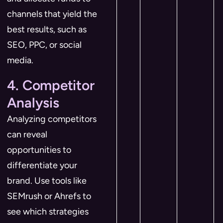
channels that yield the
best results, such as
SEO, PPC, or social
media.
4. Competitor
Analysis
Analyzing competitors
can reveal
opportunities to
differentiate your
brand. Use tools like
SEMrush or Ahrefs to
see which strategies