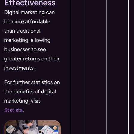
Effectiveness
Digital marketing can
be more affordable
than traditional
marketing, allowing
businesses to see
greater returns on their
investments.
For further statistics on
the benefits of digital
marketing, visit
Statista
.