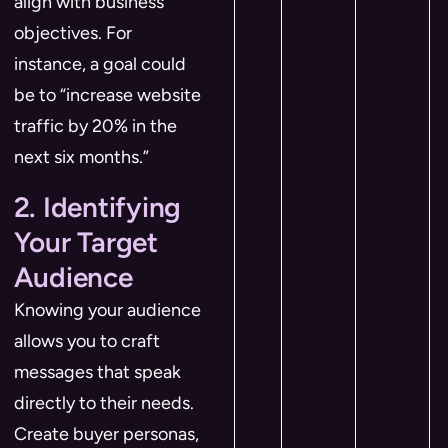
align with business
objectives. For
instance, a goal could
be to “increase website
traffic by 20% in the
next six months.”
2. Identifying
Your Target
Audience
Knowing your audience
allows you to craft
messages that speak
directly to their needs.
Create buyer personas,