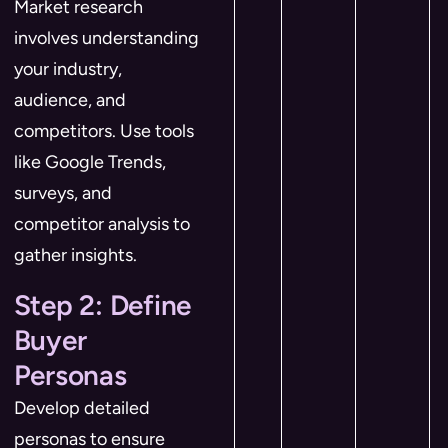
Market research
involves understanding
your industry,
audience, and
competitors. Use tools
like Google Trends,
surveys, and
competitor analysis to
gather insights.
Step 2: Define
Buyer
Personas
Develop detailed
personas to ensure