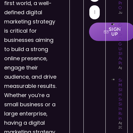
first world, a well-
Provide
Online 
defined digital
July 21,
marketing strategy
Colour
SIGN
is critical for
Theory 
UP
Design:
businesses aiming
Comple
Guide t
to build a strong
Using C
Strategi
online presence,
Accessi
Powerfu
engage their
April 25
audience, and drive
Social
measurable results.
Media
SEO:
Whether you’re a
How
Social
small business or a
Signals
Impact
large enterprise,
Rankin
in 2026
having a digital
April 14,
2026
marketing strategy