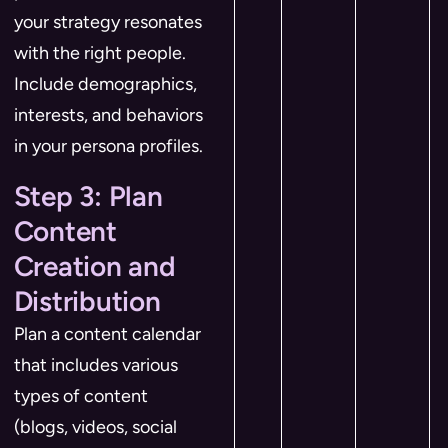
your strategy resonates
with the right people.
Include demographics,
interests, and behaviors
in your persona profiles.
Step 3: Plan
Content
Creation and
Distribution
Plan a content calendar
that includes various
types of content
(blogs, videos, social