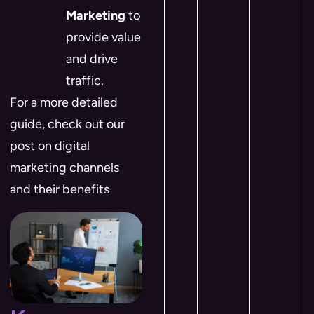
Marketing
to
provide value
and drive
traffic.
For a more detailed
guide, check out our
post on digital
marketing channels
and their benefits