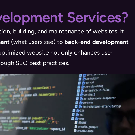
elopment Services?
ion, building, and maintenance of websites. It
ment
(what users see) to
back-end development
 optimized website not only enhances user
hrough SEO best practices.