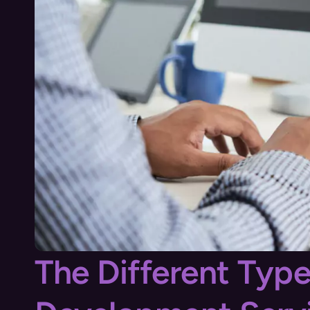
The Different Typ