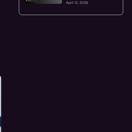
April 12, 2026