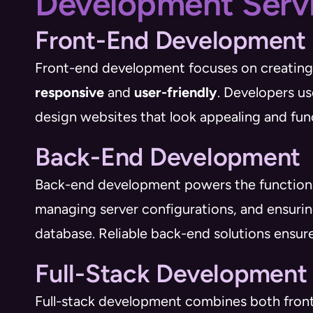
Development Serv
Front-End Development
Front-end development focuses on creating t
responsive
and
user-friendly
. Developers u
design websites that look appealing and fun
Back-End Development
Back-end development powers the functionalit
managing server configurations, and ensurin
database. Reliable back-end solutions ensure
Full-Stack Development
Full-stack development combines both front