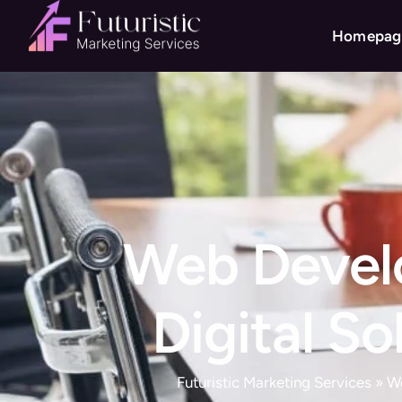
Homepag
Web Develo
Digital S
Futuristic Marketing Services
»
W