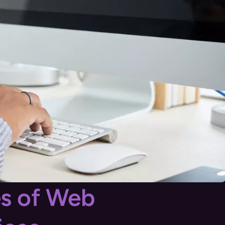
es of Web