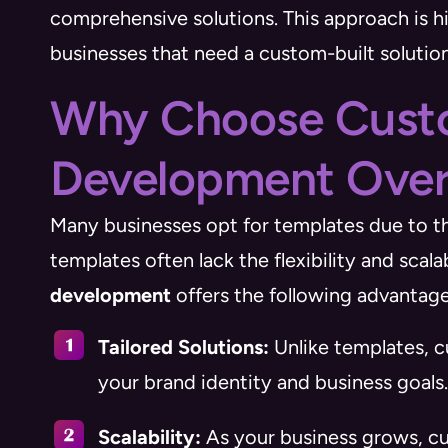
comprehensive solutions. This approach is hig
businesses that need a custom-built solution
Why Choose Cus
Development Over
Many businesses opt for templates due to th
templates often lack the flexibility and scal
development
offers the following advantage
Tailored Solutions:
Unlike templates, c
your brand identity and business goals.
Scalability:
As your business grows, c