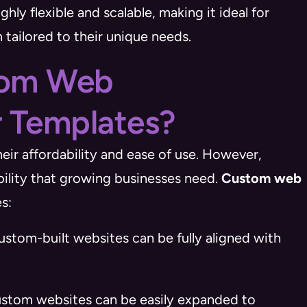
hly flexible and scalable, making it ideal for
 tailored to their unique needs.
tom Web
 Templates?
eir affordability and ease of use. However,
ability that growing businesses need.
Custom web
s:
ustom-built websites can be fully aligned with
ustom websites can be easily expanded to