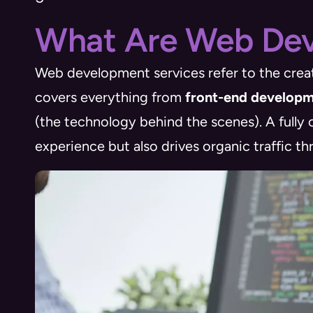
What Are Web Dev
Web development services refer to the creat
covers everything from
front-end develop
(the technology behind the scenes). A fully
experience but also drives organic traffic t