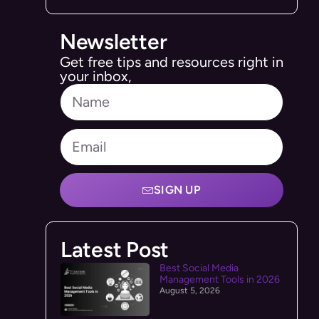
Newsletter
Get free tips and resources right in
your inbox,
SIGN UP
Latest Post
Best Social Media
Management Tools in 2026
August 5, 2026