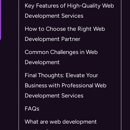
Key Features of High-Quality Web
Development Services
How to Choose the Right Web
Development Partner
Common Challenges in Web
Development
Final Thoughts: Elevate Your
Business with Professional Web
Development Services
FAQs
What are web development