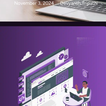
November 3, 2024
Devyansh Tripathi