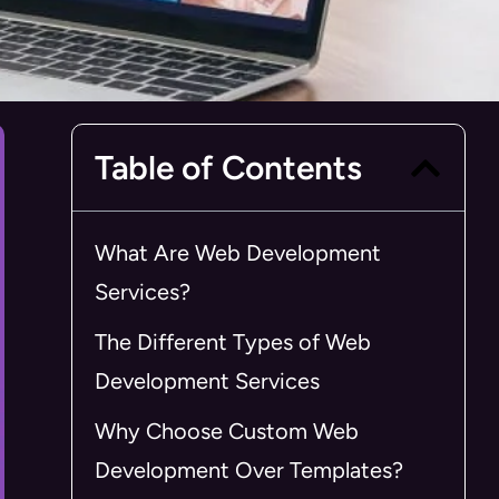
Table of Contents
What Are Web Development
Services?
The Different Types of Web
Development Services
Why Choose Custom Web
Development Over Templates?