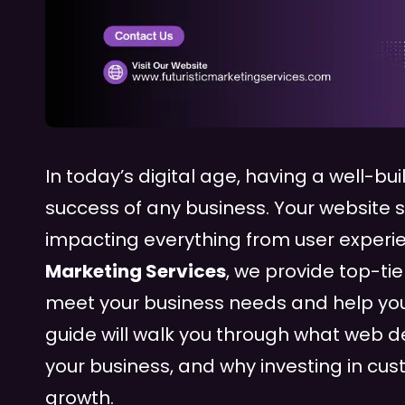
In today’s digital age, having a well-bui
success of any business. Your website s
impacting everything from user experie
Marketing Services
, we provide top-ti
meet your business needs and help you
guide will walk you through what web d
your business, and why investing in c
growth.