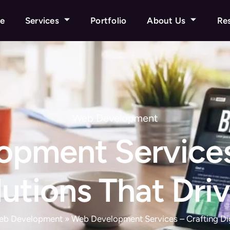
e
Services
Portfolio
About Us
Re
Web Development
pment Services
olutions That Dri
eb Development
»
Web Development Services – Crafting Dig