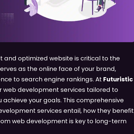
lt and optimized website is critical to the
erves as the online face of your brand,
nce to search engine rankings. At
Futuristic
er web development services tailored to
 achieve your goals. This comprehensive
evelopment services entail, how they benefit
ustom web development is key to long-term