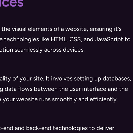
ices
he visual elements of a website, ensuring it’s
se technologies like HTML, CSS, and JavaScript to
ction seamlessly across devices.
y of your site. It involves setting up databases,
g data flows between the user interface and the
 your website runs smoothly and efficiently.
-end and back-end technologies to deliver