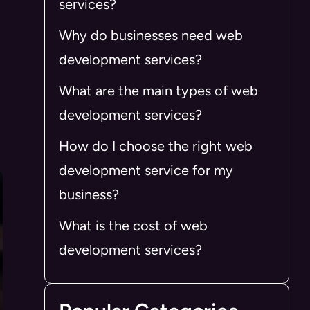
services?
Why do businesses need web
development services?
What are the main types of web
development services?
How do I choose the right web
development service for my
business?
What is the cost of web
development services?