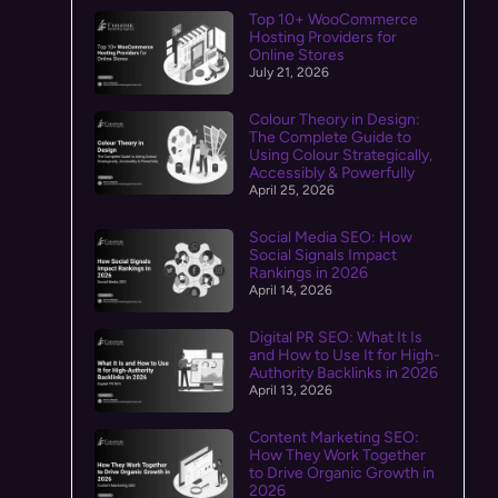
Top 10+ WooCommerce
Hosting Providers for
Online Stores
July 21, 2026
Colour Theory in Design:
The Complete Guide to
Using Colour Strategically,
Accessibly & Powerfully
April 25, 2026
Social Media SEO: How
Social Signals Impact
Rankings in 2026
April 14, 2026
Digital PR SEO: What It Is
and How to Use It for High-
Authority Backlinks in 2026
April 13, 2026
Content Marketing SEO:
How They Work Together
to Drive Organic Growth in
2026