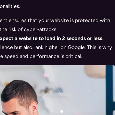
nalities.
t ensures that your website is protected with
the risk of cyber-attacks.
pect a website to load in 2 seconds or less
.
ience but also rank higher on Google
. This is why
 speed and performance is critical.