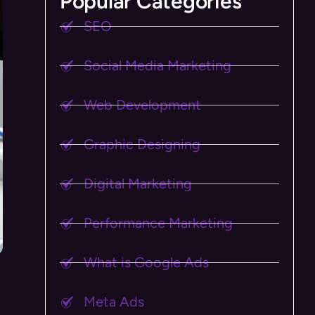
Popular Categories
SEO
Social Media Marketing
Web Development
Graphic Designing
Digital Marketing
Performance Marketing
What is Google Ads
Meta Ads