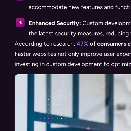
accommodate new features and functio
Enhanced Security:
Custom developmen
the latest security measures, reducing 
According to research,
47%
of consumers ex
Faster websites not only improve user exper
investing in custom development to optimize