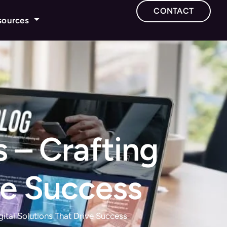
CONTACT
sources
 – Crafting
ve Success
ital Solutions That Drive Success