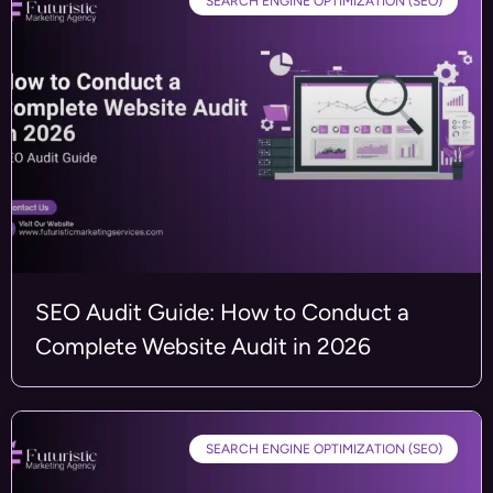
SEARCH ENGINE OPTIMIZATION (SEO)
SEO Audit Guide: How to Conduct a
Complete Website Audit in 2026
SEARCH ENGINE OPTIMIZATION (SEO)