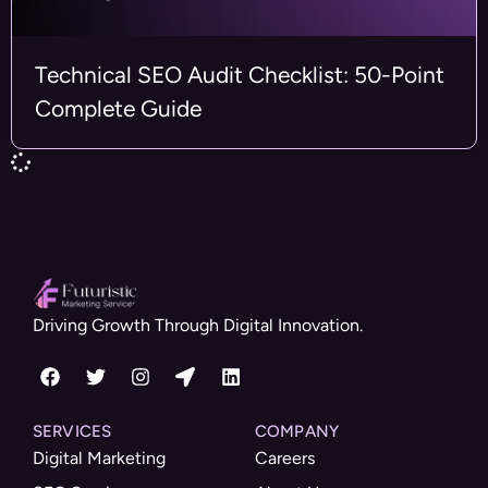
Technical SEO Audit Checklist: 50-Point
Complete Guide
Driving Growth Through Digital Innovation.
SERVICES
COMPANY
Digital Marketing
Careers