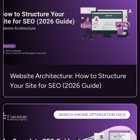
Website Architecture: How to Structure
Your Site for SEO (2026 Guide)
SEARCH ENGINE OPTIMIZATION (SEO)