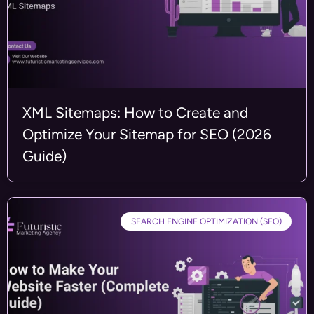
XML Sitemaps: How to Create and
Optimize Your Sitemap for SEO (2026
Guide)
SEARCH ENGINE OPTIMIZATION (SEO)