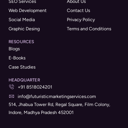
SEO Services
About Us
Web Development
Contact Us
Social Media
Privacy Policy
Graphic Desing
Terms and Conditions
RESOURCES
Blogs
E-Books
Case Studies
HEADQUARTER
+91 8518024201
info@futuristicmarketingservices.com
514, Jhabua Tower Rd, Regal Square, Film Colony,
Indore, Madhya Pradesh 452001