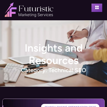
Insights and
Resources
Category: Technical SEO