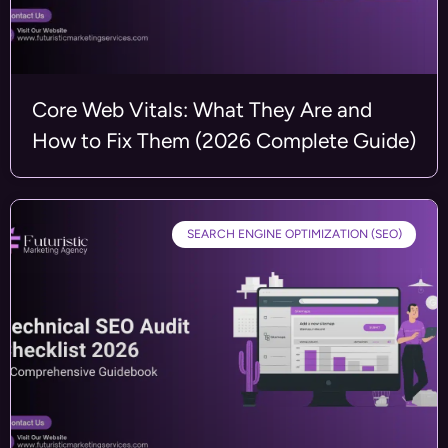
Core Web Vitals: What They Are and
How to Fix Them (2026 Complete Guide)
SEARCH ENGINE OPTIMIZATION (SEO)