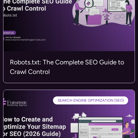
Robots.txt: The Complete SEO Guide to
Crawl Control
SEARCH ENGINE OPTIMIZATION (SEO)