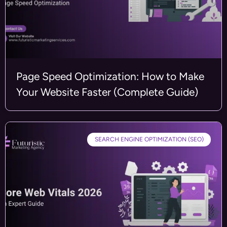
Page Speed Optimization: How to Make
Your Website Faster (Complete Guide)
SEARCH ENGINE OPTIMIZATION (SEO)