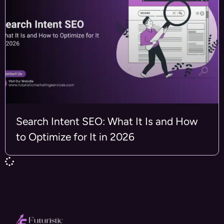
Search Intent SEO: What It Is and How
to Optimize for It in 2026