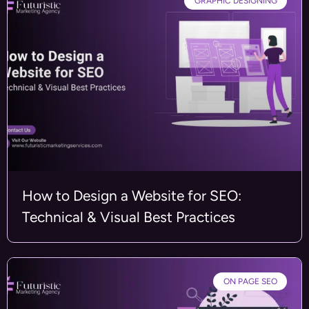
GRAPHIC DESIGNING
How to Design a Website for SEO:
Technical & Visual Best Practices
ON PAGE SEO