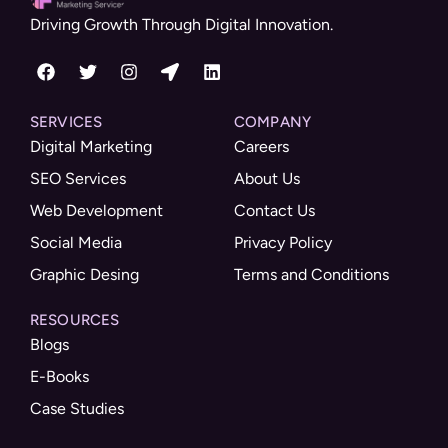
Driving Growth Through Digital Innovation.
SERVICES
COMPANY
Digital Marketing
Careers
SEO Services
About Us
Web Development
Contact Us
Social Media
Privacy Policy
Graphic Desing
Terms and Conditions
RESOURCES
Blogs
E-Books
Case Studies