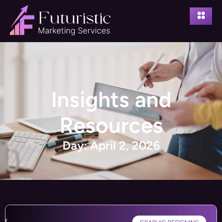
Insights and
Resources
Day: April 2, 2026